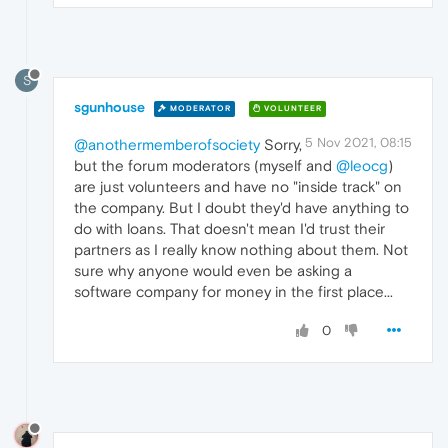
S
sgunhouse
MODERATOR
VOLUNTEER
5 Nov 2021, 08:15
@anothermemberofsociety
Sorry,
but the forum moderators (myself and
@leocg
)
are just volunteers and have no "inside track" on
the company. But I doubt they'd have anything to
do with loans. That doesn't mean I'd trust their
partners as I really know nothing about them. Not
sure why anyone would even be asking a
software company for money in the first place...
0