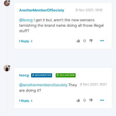
A
AnotherMemberOfSociety
9 Nov 2021, 19:16
@leocg
I get it but, aren't the new ownsers
tarnishing the brand name doing all those illegal
stuff?
0
1 Reply
leocg
MODERATOR
VOLUNTEER
9 Nov 2021, 19:51
@anothermemberofsociety
They
are doing it?
0
1 Reply