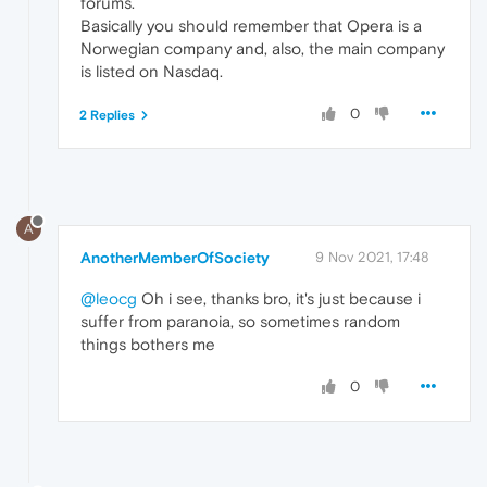
forums.
Basically you should remember that Opera is a
Norwegian company and, also, the main company
is listed on Nasdaq.
0
2 Replies
A
AnotherMemberOfSociety
9 Nov 2021, 17:48
@leocg
Oh i see, thanks bro, it's just because i
suffer from paranoia, so sometimes random
things bothers me
0