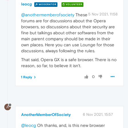
leocg
MODERATOR
VOLUNTEER
5 Nov 2021, 11:58
@anothermemberofsociety
These
forums are for discussions about the Opera
browsers, so discussions about their security are
fine but talkings about other softwares from the
main parent company should be made in their
own places. Here you can use Lounge for those
discussions, always following the rules.
That said, Opera GX is a safe browser. There is no
reason, so far, to believe it isn't.
0
1 Reply
A
AnotherMemberOfSociety
6 Nov 2021, 15:57
@leocg
Oh thanks, and, is this new browser