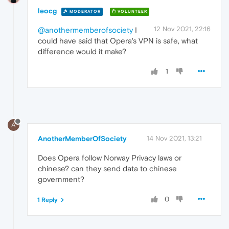
leocg
MODERATOR
VOLUNTEER
12 Nov 2021, 22:16
@anothermemberofsociety
I
could have said that Opera's VPN is safe, what
difference would it make?
1
A
AnotherMemberOfSociety
14 Nov 2021, 13:21
Does Opera follow Norway Privacy laws or
chinese? can they send data to chinese
government?
0
1 Reply