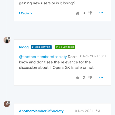
gaining new users or is it losing?
0
1 Reply
leocg
MODERATOR
VOLUNTEER
6 Nov 2021, 16:11
@anothermemberofsociety
Don't
know and don't see the relevance for the
discussion about if Opera GX is safe or not.
0
A
AnotherMemberOfSociety
9 Nov 2021, 16:31