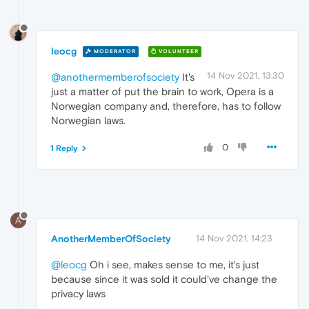
leocg
MODERATOR
VOLUNTEER
14 Nov 2021, 13:30
@anothermemberofsociety
It's
just a matter of put the brain to work, Opera is a
Norwegian company and, therefore, has to follow
Norwegian laws.
0
1 Reply
A
AnotherMemberOfSociety
14 Nov 2021, 14:23
@leocg
Oh i see, makes sense to me, it's just
because since it was sold it could've change the
privacy laws