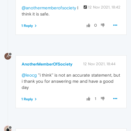
12 Nov 2021, 18:42
@anothermemberofsociety
I
think it is safe.
0
1 Reply
A
AnotherMemberOfSociety
12 Nov 2021, 18:44
@leocg
''i think'' is not an accurate statement, but
i thank you for answering me and have a good
day
1
1 Reply