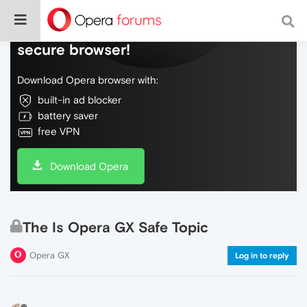
Do more on the web, with a fast and
secure browser!
Download Opera browser with:
built-in ad blocker
battery saver
free VPN
Download Opera
The Is Opera GX Safe Topic
Opera GX
Log in to reply