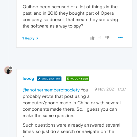
Quihoo been accused of a lot of things in the
past, and in 2016 they bought part of Opera
company, so doesn't that mean they are using
the software as a way to spy?
-1
1 Reply
leocg
MODERATOR
VOLUNTEER
9 Nov 2021, 17:37
@anothermemberofsociety
You
probably wrote that post using a
computer/phone made in China or with several
components made there. So, I guess you can
make the same question.
Such questions were already answered several
times, so just do a search or navigate on the