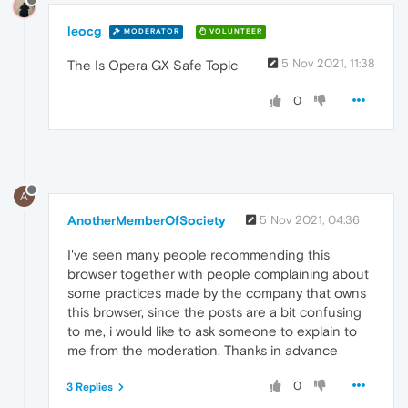
leocg
MODERATOR
VOLUNTEER
5 Nov 2021, 11:38
The Is Opera GX Safe Topic
0
A
AnotherMemberOfSociety
5 Nov 2021, 04:36
I've seen many people recommending this
browser together with people complaining about
some practices made by the company that owns
this browser, since the posts are a bit confusing
to me, i would like to ask someone to explain to
me from the moderation. Thanks in advance
0
3 Replies