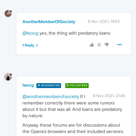
A
AnotherMemberOfSociety
9 Nov 2021, 19:53
@leocg
yes, the thing with predatory loans
0
1 Reply
leocg
MODERATOR
VOLUNTEER
9 Nov 2021, 21:49
@anothermemberofsociety
If I
remember correctly there were some rumors
about it but that was all. And loans are predatory
by nature.
Anyway, these forums are for discussions about
the Opera's browsers and their included services.