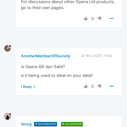
For discussions about other Opera Ltd products,
go to their own pages.
0
A
AnotherMemberOfSociety
12 Nov 2021, 17:44
Is Opera GX Vpn Safe?
is it being used to steal on your data?
0
1 Reply
leocg
MODERATOR
VOLUNTEER