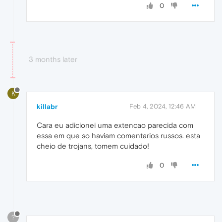
0
3 months later
K
killabr
Feb 4, 2024, 12:46 AM
Cara eu adicionei uma extencao parecida com
essa em que so haviam comentarios russos. esta
cheio de trojans, tomem cuidado!
0
?