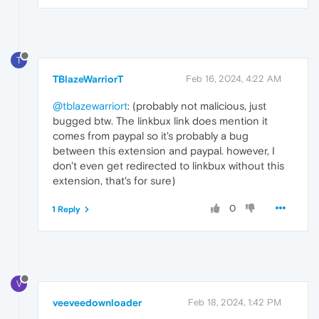
T
TBlazeWarriorT
Feb 16, 2024, 4:22 AM
@tblazewarriort
: (probably not malicious, just
bugged btw. The linkbux link does mention it
comes from paypal so it's probably a bug
between this extension and paypal. however, I
don't even get redirected to linkbux without this
extension, that's for sure)
0
1 Reply
V
veeveedownloader
Feb 18, 2024, 1:42 PM