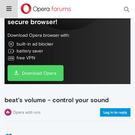
Do more on the web, with a fast and
secure browser!
Download Opera browser with:
built-in ad blocker
battery saver
free VPN
Download Opera
beat's volume - control your sound
Opera add-ons
Log in to reply