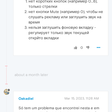
нет коротких кнопок (например 0...6),
только стрелки
нет кнопки Mute (например 0), чтобы не
слушать рекламу или заглушить звук на
время
нельзя заглушить фоновую вкладку -
регулирует только звук текущей
открйто вкладки
0
about a month later
Oakadiel
Mar 15, 2023, 11:26 AM
Só tem um problema que encontrei nesta e em