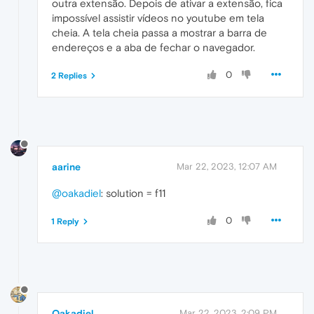
outra extensão. Depois de ativar a extensão, fica
impossível assistir vídeos no youtube em tela
cheia. A tela cheia passa a mostrar a barra de
endereços e a aba de fechar o navegador.
0
2 Replies
aarine
Mar 22, 2023, 12:07 AM
@oakadiel
: solution = f11
0
1 Reply
Oakadiel
Mar 22, 2023, 2:09 PM