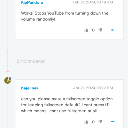
KiaPandora
Feb 21, 2024, 10:49 AM
Works! Stops YouTube from turning down the
volume randomly!
0
2 months later
B
bajelinek
Apr 21, 2024, 10:22 PM
can you please make a fullscreen toggle option
for keeping fullscreen default? i cant press f11
which means i cant use fullscreen at all
0