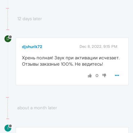
12 days later
D
djshurik72
Dec 8, 2022, 9:15 PM
Хрень полная! Звук при активации исчезает.
Отзывы заказные 100%. Не ведитесь!
0
about a month later
I