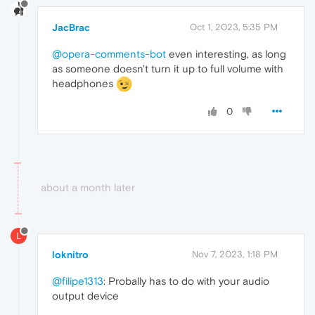
JacBrac
Oct 1, 2023, 5:35 PM
@opera-comments-bot
even interesting, as long
as someone doesn't turn it up to full volume with
headphones
0
about a month later
L
loknitro
Nov 7, 2023, 1:18 PM
@filipe1313
: Probally has to do with your audio
output device