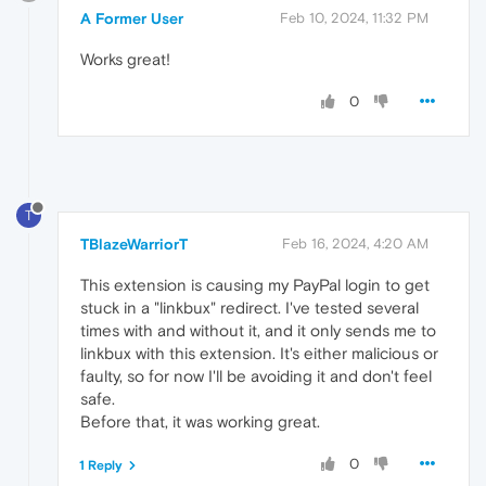
A Former User
Feb 10, 2024, 11:32 PM
Works great!
0
T
TBlazeWarriorT
Feb 16, 2024, 4:20 AM
This extension is causing my PayPal login to get
stuck in a "linkbux" redirect. I've tested several
times with and without it, and it only sends me to
linkbux with this extension. It's either malicious or
faulty, so for now I'll be avoiding it and don't feel
safe.
Before that, it was working great.
0
1 Reply