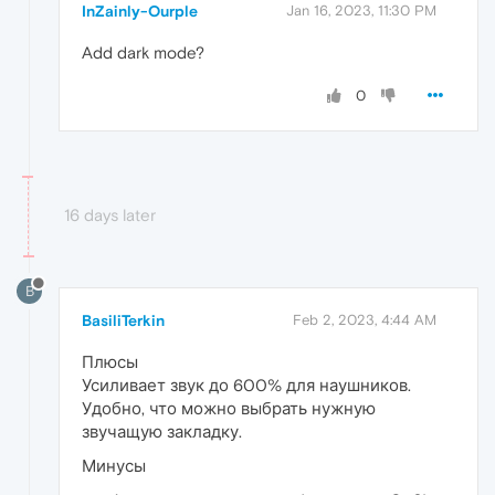
InZainly-Ourple
Jan 16, 2023, 11:30 PM
Add dark mode?
0
16 days later
B
BasiliTerkin
Feb 2, 2023, 4:44 AM
Плюсы
Усиливает звук до 600% для наушников.
Удобно, что можно выбрать нужную
звучащую закладку.
Минусы