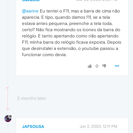
@aarine
Eu tentei o F11, mas a barra de cima não
aparecia. E tipo, quando damos f11, se a tela
estava antes pequena, preenche a tela toda,
certo? Não fica mostrando os ícones da barra do
relógio. E tanto apertando como não apertando
F11, minha barra do relógio ficava exposta. Depois
que desinstalei a extensão, o youtube passou a
funcionar como devia.
0
2 months later
JAFSOUSA
Jun 2, 2023, 12:11 PM