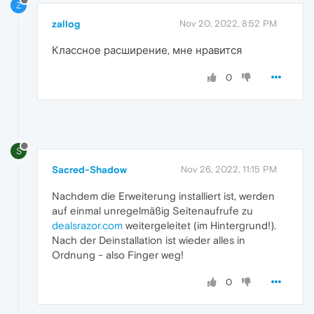
Z
zallog
Nov 20, 2022, 8:52 PM
Классное расширение, мне нравится
0
S
Sacred-Shadow
Nov 26, 2022, 11:15 PM
Nachdem die Erweiterung installiert ist, werden
auf einmal unregelmäßig Seitenaufrufe zu
dealsrazor.com
weitergeleitet (im Hintergrund!).
Nach der Deinstallation ist wieder alles in
Ordnung - also Finger weg!
0