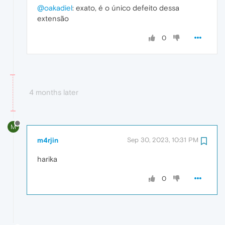
@oakadiel
: exato, é o único defeito dessa
extensão
0
4 months later
M
m4rjin
Sep 30, 2023, 10:31 PM
harika
0