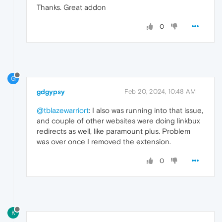
Thanks. Great addon
0
G
gdgypsy
Feb 20, 2024, 10:48 AM
@tblazewarriort
: I also was running into that issue,
and couple of other websites were doing linkbux
redirects as well, like paramount plus. Problem
was over once I removed the extension.
0
K