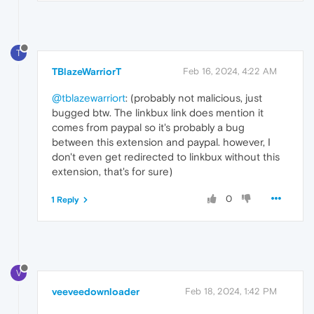
T
TBlazeWarriorT
Feb 16, 2024, 4:22 AM
@tblazewarriort
: (probably not malicious, just
bugged btw. The linkbux link does mention it
comes from paypal so it's probably a bug
between this extension and paypal. however, I
don't even get redirected to linkbux without this
extension, that's for sure)
0
1 Reply
V
veeveedownloader
Feb 18, 2024, 1:42 PM