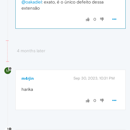
@oakadiel
: exato, é o único defeito dessa
extensão
0
4 months later
M
m4rjin
Sep 30, 2023, 10:31 PM
harika
0