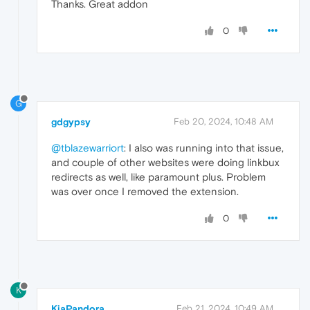
Thanks. Great addon
0
G
gdgypsy
Feb 20, 2024, 10:48 AM
@tblazewarriort
: I also was running into that issue,
and couple of other websites were doing linkbux
redirects as well, like paramount plus. Problem
was over once I removed the extension.
0
K
KiaPandora
Feb 21, 2024, 10:49 AM