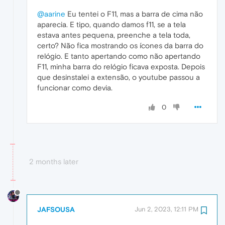
@aarine
Eu tentei o F11, mas a barra de cima não
aparecia. E tipo, quando damos f11, se a tela
estava antes pequena, preenche a tela toda,
certo? Não fica mostrando os ícones da barra do
relógio. E tanto apertando como não apertando
F11, minha barra do relógio ficava exposta. Depois
que desinstalei a extensão, o youtube passou a
funcionar como devia.
0
2 months later
JAFSOUSA
Jun 2, 2023, 12:11 PM