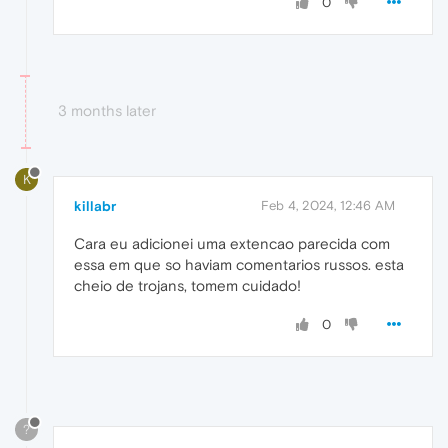
0
3 months later
K
killabr
Feb 4, 2024, 12:46 AM
Cara eu adicionei uma extencao parecida com
essa em que so haviam comentarios russos. esta
cheio de trojans, tomem cuidado!
0
?