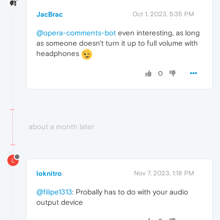
JacBrac
Oct 1, 2023, 5:35 PM
@opera-comments-bot
even interesting, as long
as someone doesn't turn it up to full volume with
headphones
0
about a month later
L
loknitro
Nov 7, 2023, 1:18 PM
@filipe1313
: Probally has to do with your audio
output device