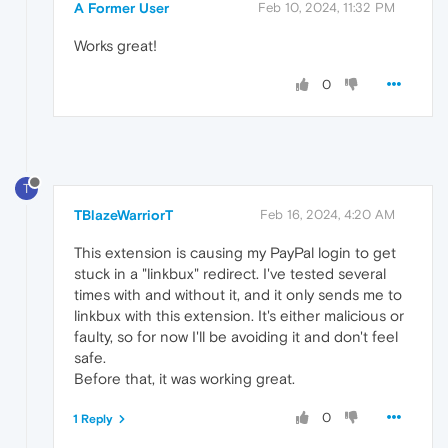
A Former User
Feb 10, 2024, 11:32 PM
Works great!
0
T
TBlazeWarriorT
Feb 16, 2024, 4:20 AM
This extension is causing my PayPal login to get
stuck in a "linkbux" redirect. I've tested several
times with and without it, and it only sends me to
linkbux with this extension. It's either malicious or
faulty, so for now I'll be avoiding it and don't feel
safe.
Before that, it was working great.
0
1 Reply