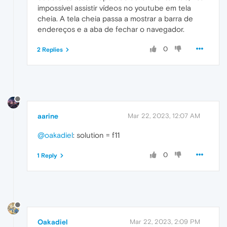
impossível assistir vídeos no youtube em tela
cheia. A tela cheia passa a mostrar a barra de
endereços e a aba de fechar o navegador.
0
2 Replies
aarine
Mar 22, 2023, 12:07 AM
@oakadiel
: solution = f11
0
1 Reply
Oakadiel
Mar 22, 2023, 2:09 PM