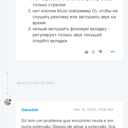
только стрелки
нет кнопки Mute (например 0), чтобы не
слушать рекламу или заглушить звук на
время
нельзя заглушить фоновую вкладку -
регулирует только звук текущей
открйто вкладки
0
about a month later
Oakadiel
Mar 15, 2023, 11:26 AM
Só tem um problema que encontrei nesta e em
outra extensão. Depois de ativar a extensão, fica