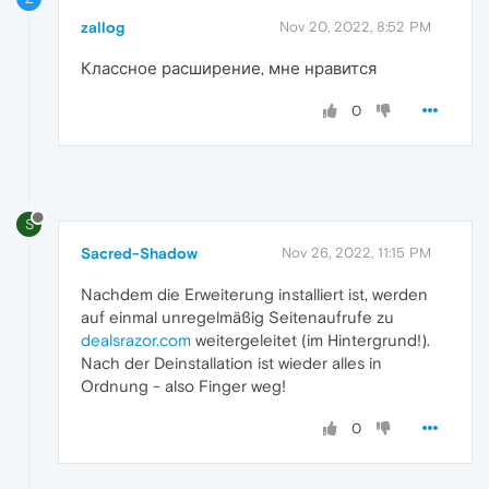
zallog
Nov 20, 2022, 8:52 PM
Классное расширение, мне нравится
0
S
Sacred-Shadow
Nov 26, 2022, 11:15 PM
Nachdem die Erweiterung installiert ist, werden
auf einmal unregelmäßig Seitenaufrufe zu
dealsrazor.com
weitergeleitet (im Hintergrund!).
Nach der Deinstallation ist wieder alles in
Ordnung - also Finger weg!
0