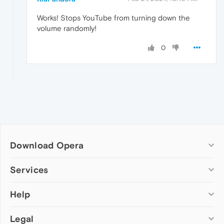
Works! Stops YouTube from turning down the
volume randomly!
0
Download Opera
Computer browsers
Services
Opera for Windows
Help
Add-ons
Opera for Mac
Opera account
Opera for Linux
Legal
Wallpapers
Help & support
Opera beta version