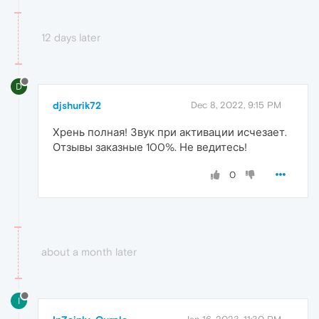
12 days later
D
djshurik72
Dec 8, 2022, 9:15 PM
Хрень полная! Звук при активации исчезает.
Отзывы заказные 100%. Не ведитесь!
0
about a month later
I