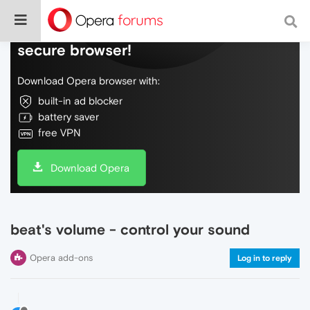
Do more on the web, with a fast and
secure browser!
Download Opera browser with:
built-in ad blocker
battery saver
free VPN
Download Opera
beat's volume - control your sound
Opera add-ons
Log in to reply