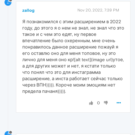
Z
zallog
Nov 20, 2022, 7:39 PM
Я познакомился с этим расширением в 2022
году, до этого я о нем не знал, не знал что это
такое и с чем это едят, ну первое
впечатление было охеренным, мне очень
понравилось данное расширение пожауй я
его оставлю оно для меня топовое, ну это
лично для меня оно кр![alt text](image url)утое,
а для других может и нет, я кстати только
что понял что это для инстаграмма
расширение, а инста работает сейчас только
через ВПН))))). Короче моим эмоциям нет
предела пачаня))))).
0
Z