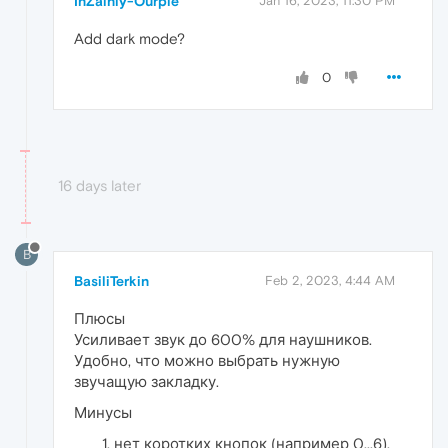
InZainly-Ourple
Jan 16, 2023, 11:30 PM
Add dark mode?
0
16 days later
B
BasiliTerkin
Feb 2, 2023, 4:44 AM
Плюсы
Усиливает звук до 600% для наушников.
Удобно, что можно выбрать нужную
звучащую закладку.
Минусы
нет коротких кнопок (например 0...6),