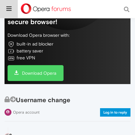
Do more on the web, with a fast and
secure browser!
Download Opera browser with:
built-in ad blocker
battery saver
free VPN
Download Opera
Username change
Opera account
Log in to reply