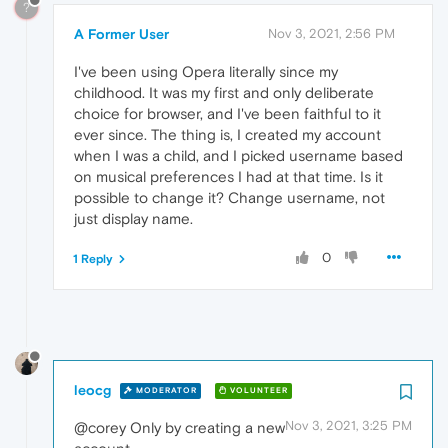
?
A Former User
Nov 3, 2021, 2:56 PM
I've been using Opera literally since my
childhood. It was my first and only deliberate
choice for browser, and I've been faithful to it
ever since. The thing is, I created my account
when I was a child, and I picked username based
on musical preferences I had at that time. Is it
possible to change it? Change username, not
just display name.
0
1 Reply
leocg
MODERATOR
VOLUNTEER
Nov 3, 2021, 3:25 PM
@corey Only by creating a new