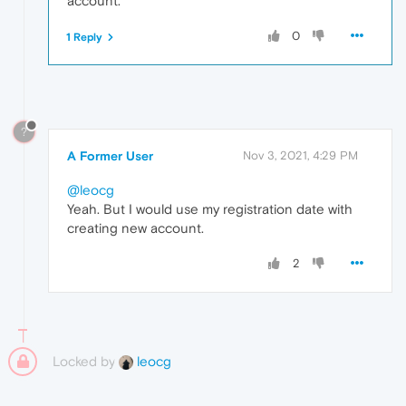
account.
0
1 Reply
?
A Former User
Nov 3, 2021, 4:29 PM
@leocg
Yeah. But I would use my registration date with
creating new account.
2
Locked by
leocg