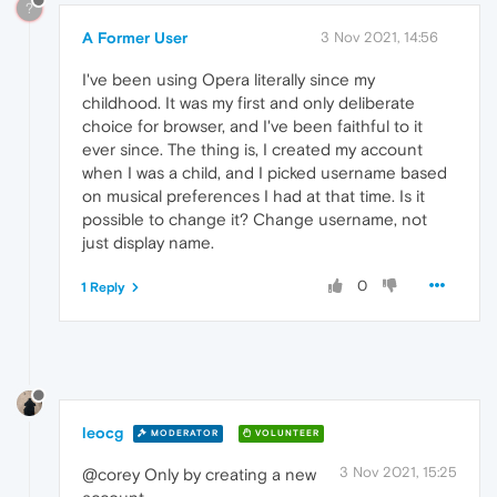
?
A Former User
3 Nov 2021, 14:56
I've been using Opera literally since my
childhood. It was my first and only deliberate
choice for browser, and I've been faithful to it
ever since. The thing is, I created my account
when I was a child, and I picked username based
on musical preferences I had at that time. Is it
possible to change it? Change username, not
just display name.
0
1 Reply
leocg
MODERATOR
VOLUNTEER
3 Nov 2021, 15:25
@corey Only by creating a new