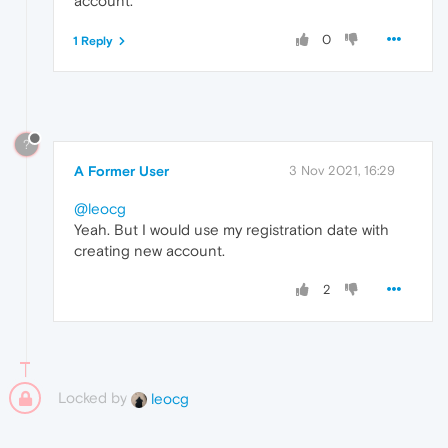
account.
0
1 Reply
?
A Former User
3 Nov 2021, 16:29
@leocg
Yeah. But I would use my registration date with
creating new account.
2
Locked by
leocg