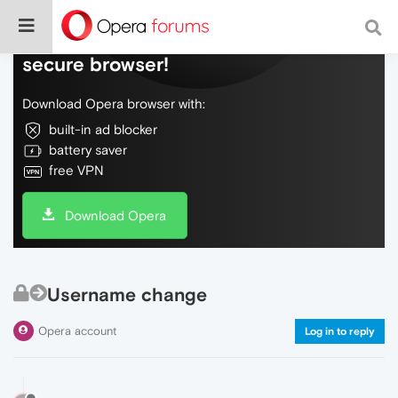
Do more on the web, with a fast and
secure browser!
Download Opera browser with:
built-in ad blocker
battery saver
free VPN
Download Opera
Username change
Opera account
Log in to reply