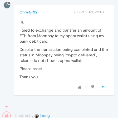
C
ChrisGr92
28 Oct 2021, 22:40
Hi,
I tried to exchange and transfer an amount of
ETH from Moonpay to my opera wallet using my
bank debit card.
Despite the transaction being completed and the
status in Moonpay being "crypto delivered",
tokens do not show in opera wallet.
Please assist
Thank you
1
Locked by
leocg