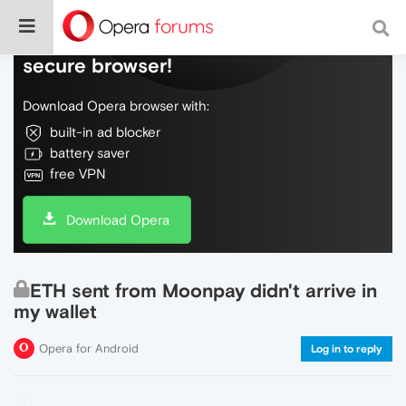
Do more on the web, with a fast and
secure browser!
Download Opera browser with:
built-in ad blocker
battery saver
free VPN
Download Opera
ETH sent from Moonpay didn't arrive in
my wallet
Opera for Android
Log in to reply