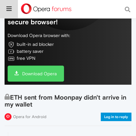
Do more on the web, with a fast and
secure browser!
Download Opera browser with:
built-in ad blocker
battery saver
free VPN
Download Opera
ETH sent from Moonpay didn't arrive in
my wallet
Opera for Android
Log in to reply