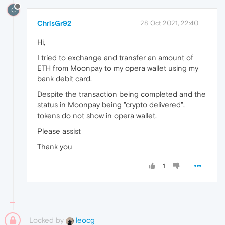
C
ChrisGr92
28 Oct 2021, 22:40
Hi,
I tried to exchange and transfer an amount of
ETH from Moonpay to my opera wallet using my
bank debit card.
Despite the transaction being completed and the
status in Moonpay being "crypto delivered",
tokens do not show in opera wallet.
Please assist
Thank you
1
Locked by
leocg