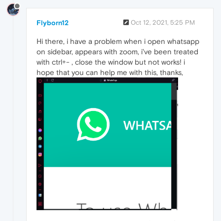
Flyborn12
Oct 12, 2021, 5:25 PM
Hi there, i have a problem when i open whatsapp
on sidebar, appears with zoom, i've been treated
with ctrl+- , close the window but not works! i
hope that you can help me with this, thanks,