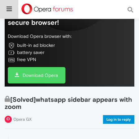
Do more on the web, with a fast and
secure browser!
Download Opera browser with:
built-in ad blocker
battery saver
free VPN
Download Opera
[Solved]whatsapp sidebar appears with
zoom
Opera GX
Log in to reply