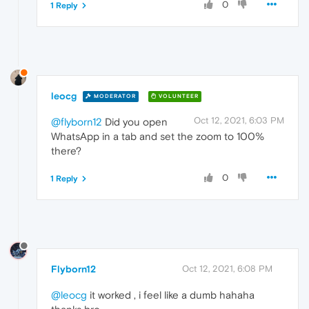
0
1 Reply
leocg
MODERATOR
VOLUNTEER
Oct 12, 2021, 6:03 PM
@flyborn12
Did you open
WhatsApp in a tab and set the zoom to 100%
there?
0
1 Reply
Flyborn12
Oct 12, 2021, 6:08 PM
@leocg
it worked , i feel like a dumb hahaha