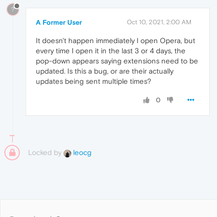
?
A Former User
Oct 10, 2021, 2:00 AM
It doesn't happen immediately I open Opera, but
every time I open it in the last 3 or 4 days, the
pop-down appears saying extensions need to be
updated. Is this a bug, or are their actually
updates being sent multiple times?
0
Locked by
leocg