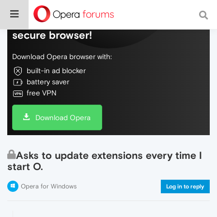
Do more on the web, with a fast and
secure browser!
Download Opera browser with:
built-in ad blocker
battery saver
free VPN
Download Opera
Asks to update extensions every time I
start O.
Opera for Windows
Log in to reply