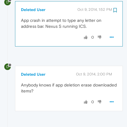
D
Deleted User
Oct 9, 2014, 1:52 PM
App crash in attempt to type any letter on
address bar. Nexus S running ICS.
0
D
Deleted User
Oct 9, 2014, 2:00 PM
Anybody knows if app deletion erase downloaded
items?
0