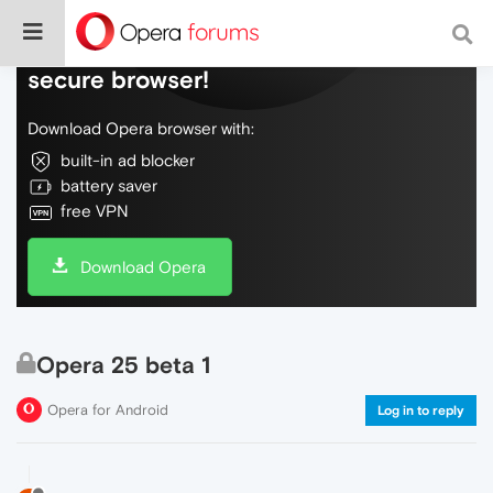
Do more on the web, with a fast and
secure browser!
Download Opera browser with:
built-in ad blocker
battery saver
free VPN
Download Opera
Opera 25 beta 1
Opera for Android
Log in to reply