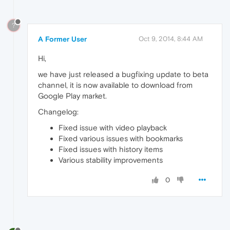
?
A Former User
Oct 9, 2014, 8:44 AM
Hi,
we have just released a bugfixing update to beta
channel, it is now available to download from
Google Play market.
Changelog:
Fixed issue with video playback
Fixed various issues with bookmarks
Fixed issues with history items
Various stability improvements
0