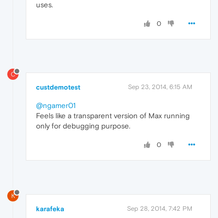
uses.
0
C
custdemotest
Sep 23, 2014, 6:15 AM
@ngamer01
Feels like a transparent version of Max running
only for debugging purpose.
0
K
karafeka
Sep 28, 2014, 7:42 PM