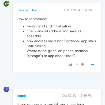
D
Deleted User
Oct 9, 2014, 5:51 PM
How to reproduce:
fresh install and initialization
check any url address and save as
speeddial
now address bar is not functional, app stalls
until closing.
Where is the glitch, on phone partition
(storage?) or app closes itself?
0
K
kapsi
Oct 10, 2014, 5:46 PM
If you reopen a closed tab and press back