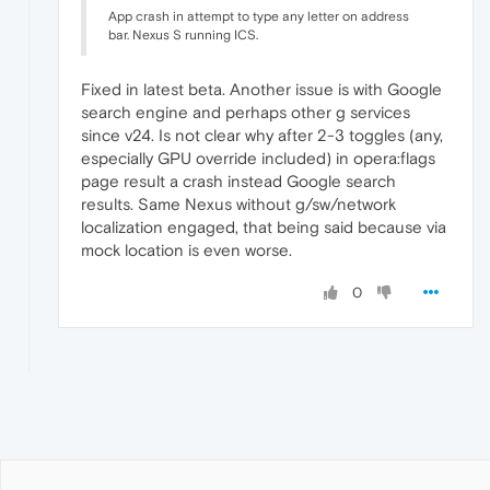
App crash in attempt to type any letter on address
bar. Nexus S running ICS.
Fixed in latest beta. Another issue is with Google
search engine and perhaps other g services
since v24. Is not clear why after 2-3 toggles (any,
especially GPU override included) in opera:flags
page result a crash instead Google search
results. Same Nexus without g/sw/network
localization engaged, that being said because via
mock location is even worse.
0