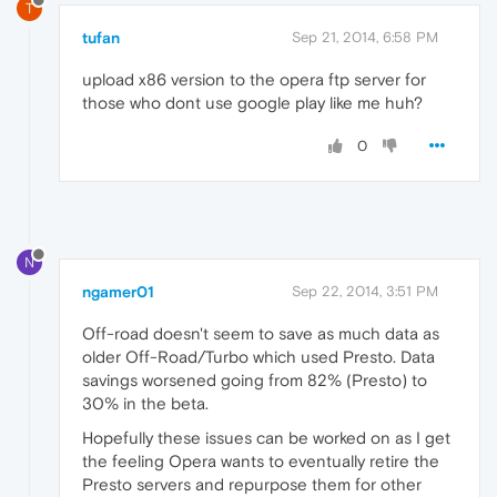
T
tufan
Sep 21, 2014, 6:58 PM
upload x86 version to the opera ftp server for
those who dont use google play like me huh?
0
N
ngamer01
Sep 22, 2014, 3:51 PM
Off-road doesn't seem to save as much data as
older Off-Road/Turbo which used Presto. Data
savings worsened going from 82% (Presto) to
30% in the beta.
Hopefully these issues can be worked on as I get
the feeling Opera wants to eventually retire the
Presto servers and repurpose them for other