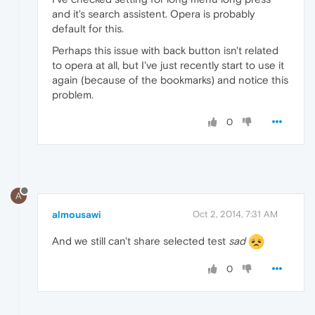
and it's search assistent. Opera is probably
default for this.
Perhaps this issue with back button isn't related
to opera at all, but I've just recently start to use it
again (because of the bookmarks) and notice this
problem.
0
A
almousawi
Oct 2, 2014, 7:31 AM
And we still can't share selected test
sad
0