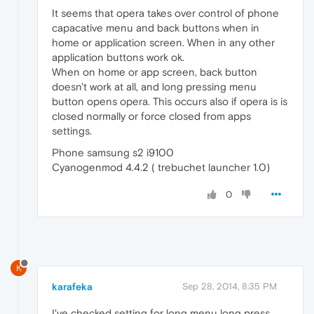
It seems that opera takes over control of phone
capacative menu and back buttons when in
home or application screen. When in any other
application buttons work ok.
When on home or app screen, back button
doesn't work at all, and long pressing menu
button opens opera. This occurs also if opera is is
closed normally or force closed from apps
settings.
Phone samsung s2 i9100
Cyanogenmod 4.4.2 ( trebuchet launcher 1.0)
0
K
karafeka
Sep 28, 2014, 8:35 PM
I've checked setting for long menu long press