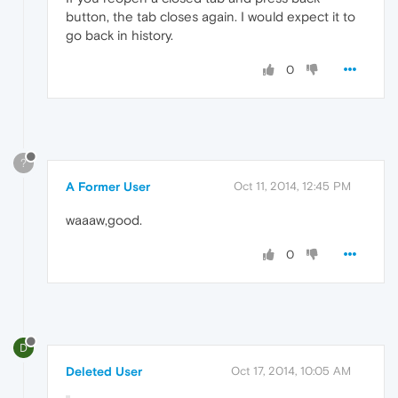
button, the tab closes again. I would expect it to
go back in history.
0
?
A Former User
Oct 11, 2014, 12:45 PM
waaaw,good.
0
D
Deleted User
Oct 17, 2014, 10:05 AM