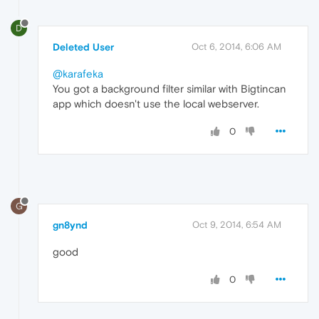
D
Deleted User
Oct 6, 2014, 6:06 AM
@karafeka
You got a background filter similar with Bigtincan
app which doesn't use the local webserver.
0
G
gn8ynd
Oct 9, 2014, 6:54 AM
good
0