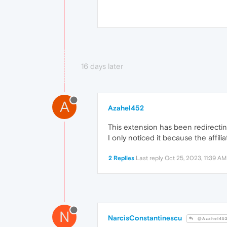
16 days later
A
Azahel452
This extension has been redirecting
I only noticed it because the affiliat
2 Replies
Last reply
Oct 25, 2023, 11:39 AM
N
NarcisConstantinescu
@Azahel45