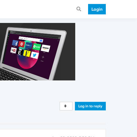
Login
Log in to reply