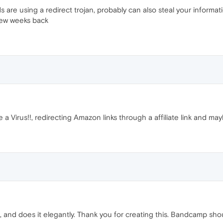
are using a redirect trojan, probably can also steal your informat
 few weeks back
 Virus!!, redirecting Amazon links through a affiliate link and ma
s, and does it elegantly. Thank you for creating this. Bandcamp shoul