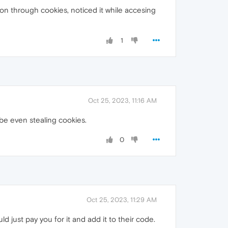
ion through cookies, noticed it while accesing
1
Oct 25, 2023, 11:16 AM
ybe even stealing cookies.
0
Oct 25, 2023, 11:29 AM
d just pay you for it and add it to their code.