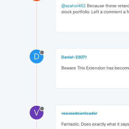
@azahel452
Because these retards 
stock portfolio. Left a comment a
D
Daniel-23071
Beware This Extension has become a
V
veeveedownloader
Fantastic. Does exactly what it say