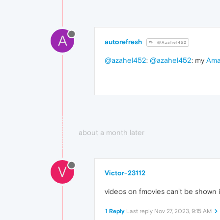
A
autorefresh
@Azahel452
@azahel452
:
@azahel452
: my
Ama
about a month later
V
Victor-23112
videos on fmovies can't be shown in
1 Reply
Last reply
Nov 27, 2023, 9:15 AM