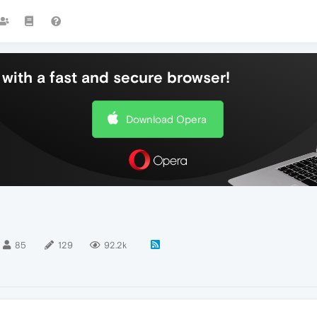
with a fast and secure browser!
Download Opera
85
129
92.2k