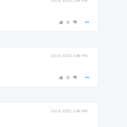
Oct 8, 2023, 2:48 PM
0
Oct 8, 2023, 2:48 PM
0
Oct 8, 2023, 2:48 PM