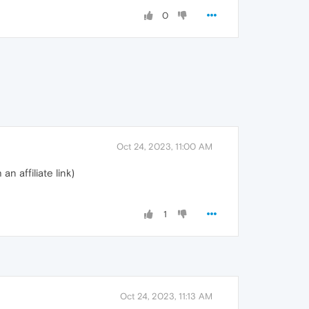
0
Oct 24, 2023, 11:00 AM
n affiliate link)
1
Oct 24, 2023, 11:13 AM