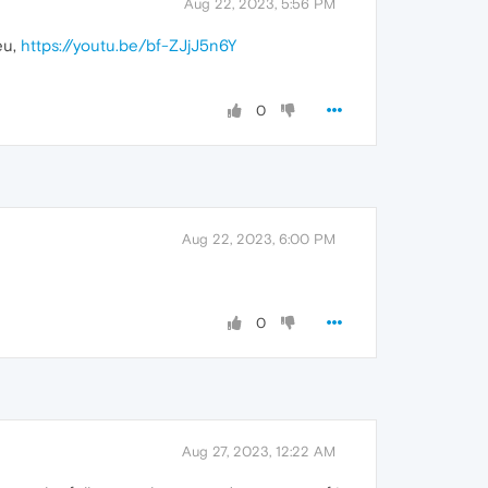
Aug 22, 2023, 5:56 PM
eu,
https://youtu.be/bf-ZJjJ5n6Y
0
Aug 22, 2023, 6:00 PM
0
Aug 27, 2023, 12:22 AM