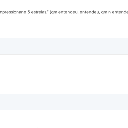
mpressionane 5 estrelas." (qm entendeu, entendeu, qm n entend