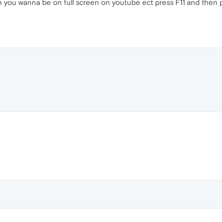
en you wanna be on full screen on youtube ect press F11 and then pr