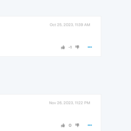
Oct 25, 2023, 11:39 AM
-1
Nov 26, 2023, 11:22 PM
0