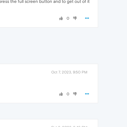
ess the full screen button and to get out of it
0
Oct 7, 2023, 9:50 PM
0