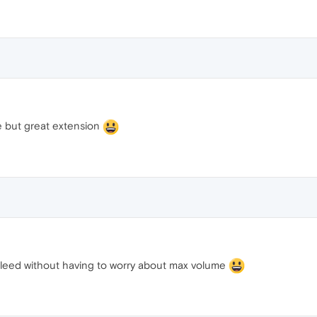
 but great extension
 bleed without having to worry about max volume