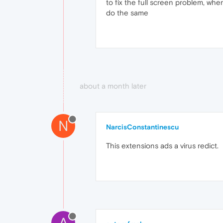
to fix the full screen problem, wh
do the same
about a month later
N
NarcisConstantinescu
This extensions ads a virus redict.
A