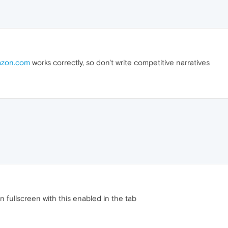
zon.com
works correctly, so don't write competitive narratives
 fullscreen with this enabled in the tab