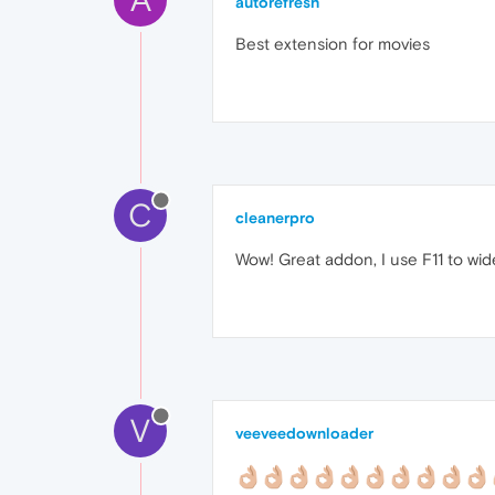
autorefresh
Best extension for movies
C
cleanerpro
Wow! Great addon, I use F11 to wi
V
veeveedownloader