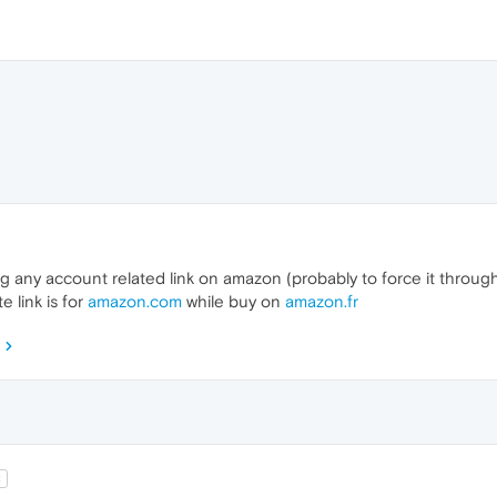
 any account related link on amazon (probably to force it through a
e link is for
amazon.com
while buy on
amazon.fr
2