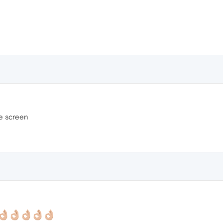
de screen