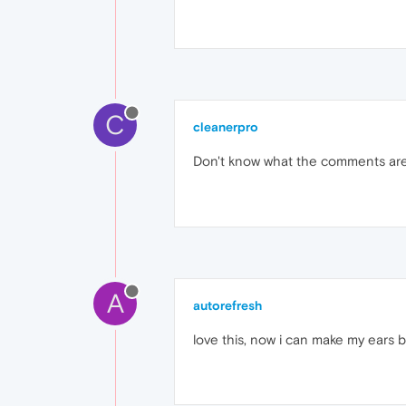
C
cleanerpro
Don't know what the comments are
A
autorefresh
love this, now i can make my ears