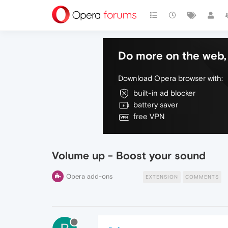
Do more on the web, 
Download Opera browser with:
built-in ad blocker
battery saver
free VPN
Volume up - Boost your sound
Opera add-ons
EXTENSION
COMMENTS