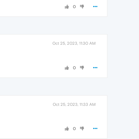
0
Oct 25, 2023, 11:30 AM
0
Oct 25, 2023, 11:33 AM
0