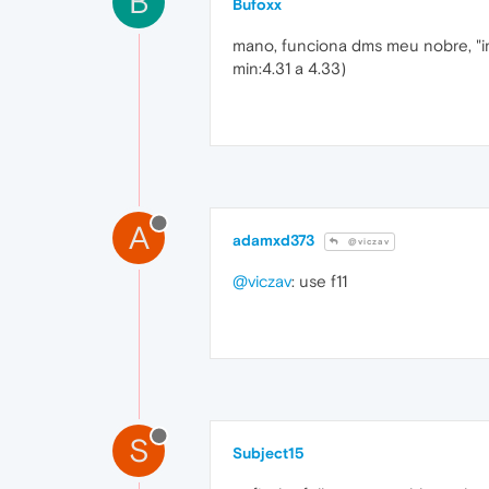
B
Bufoxx
mano, funciona dms meu nobre, "i
min:4.31 a 4.33)
A
adamxd373
@viczav
@viczav
: use f11
S
Subject15