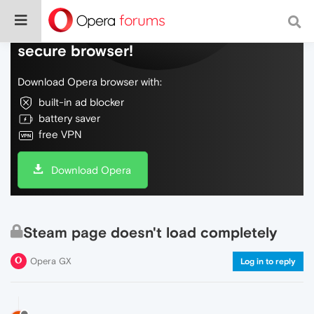
Do more on the web, with a fast and
secure browser!
Download Opera browser with:
built-in ad blocker
battery saver
free VPN
Download Opera
Steam page doesn't load completely
Opera GX
Log in to reply