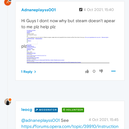
A
Adnaneplayss001
4 Oct 2021, 15:40
Hi Guys I dont now why but steam doesn't apear
to me plz help plz
plz
0
1 Reply
leocg
MODERATOR
VOLUNTEER
4 Oct 2021, 15:45
@adnaneplayss001
See
https://forums.opera.com/topic/39910/instruction