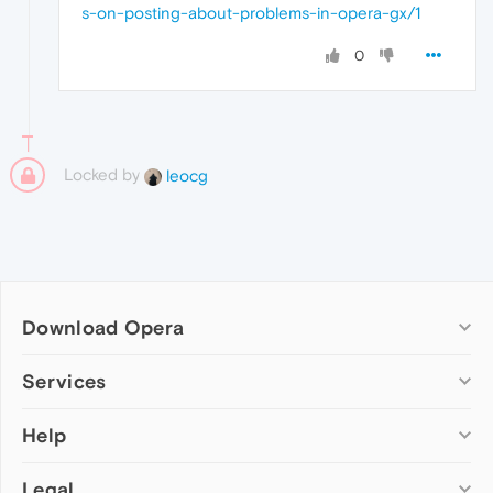
s-on-posting-about-problems-in-opera-gx/1
0
Locked by
leocg
Download Opera
Computer browsers
Services
Opera for Windows
Help
Add-ons
Opera for Mac
Opera account
Opera for Linux
Legal
Wallpapers
Help & support
Opera beta version