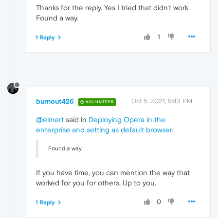
Thanks for the reply. Yes I tried that didn't work.
Found a way.
1
1 Reply
burnout426
Oct 5, 2021, 9:43 PM
VOLUNTEER
@elmert
said in
Deploying Opera in the
enterprise and setting as default browser
:
Found a way.
If you have time, you can mention the way that
worked for you for others. Up to you.
0
1 Reply