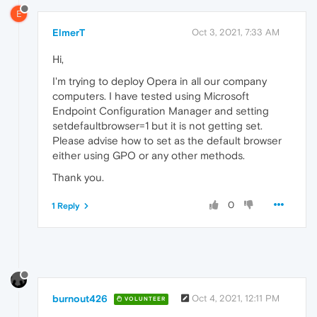
E
ElmerT
Oct 3, 2021, 7:33 AM
Hi,
I'm trying to deploy Opera in all our company
computers. I have tested using Microsoft
Endpoint Configuration Manager and setting
setdefaultbrowser=1 but it is not getting set.
Please advise how to set as the default browser
either using GPO or any other methods.
Thank you.
0
1 Reply
burnout426
Oct 4, 2021, 12:11 PM
VOLUNTEER