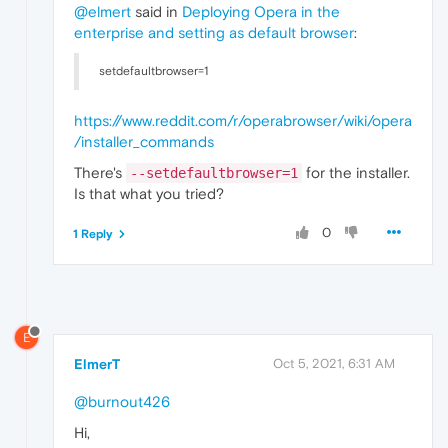
@elmert
said in
Deploying Opera in the
enterprise and setting as default browser
:
setdefaultbrowser=1
https://www.reddit.com/r/operabrowser/wiki/opera
/installer_commands
There's
for the installer.
--setdefaultbrowser=1
Is that what you tried?
0
1 Reply
E
ElmerT
Oct 5, 2021, 6:31 AM
@burnout426
Hi,