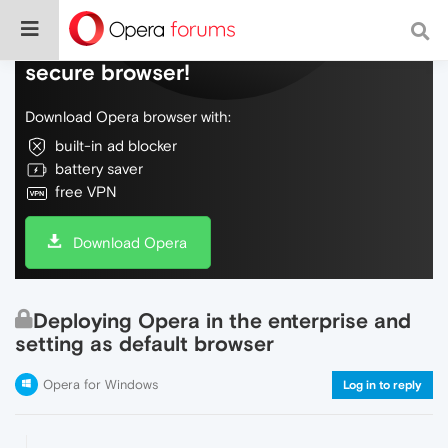
Do more on the web, with a fast and
secure browser!
Download Opera browser with:
built-in ad blocker
battery saver
free VPN
Download Opera
Deploying Opera in the enterprise and
setting as default browser
Opera for Windows
Log in to reply