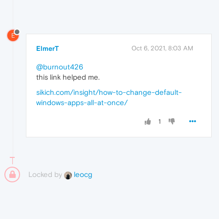
E
ElmerT
Oct 6, 2021, 8:03 AM
@burnout426
this link helped me.
sikich.com/insight/how-to-change-default-
windows-apps-all-at-once/
1
Locked by
leocg