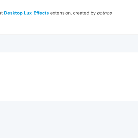
ut
Desktop Lux: Effects
extension, created by
pothos