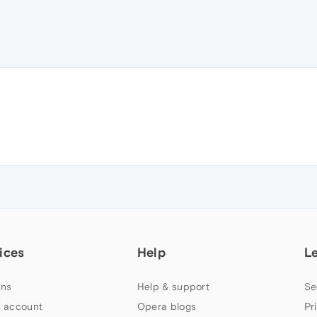
ices
Help
L
ns
Help & support
Se
 account
Opera blogs
Pr