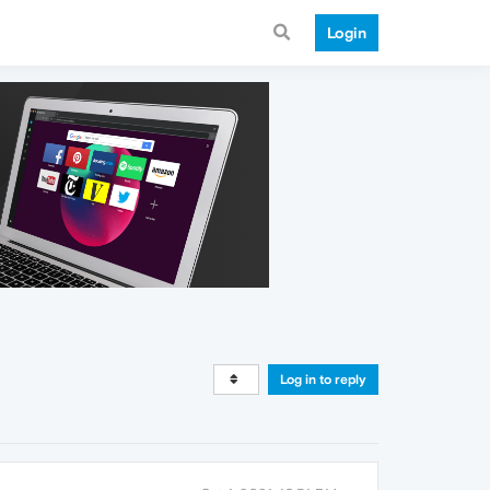
Login
Log in to reply