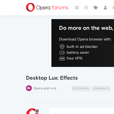
Do more on the web, 
Download Opera browser with:
built-in ad blocker
battery saver
free VPN
Desktop Lux: Effects
Opera add-ons
EXTENSION
COMMENTS