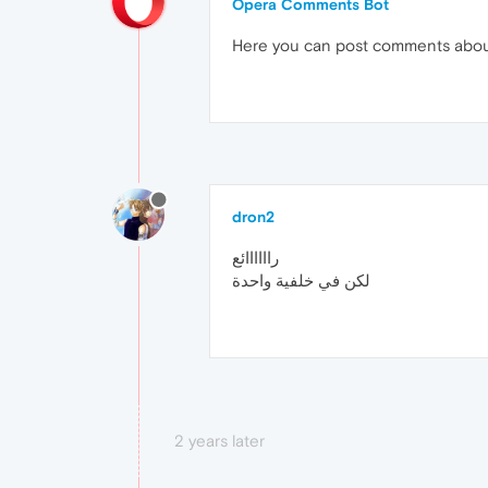
Opera Comments Bot
Here you can post comments abo
dron2
راااااائع
لكن في خلفية واحدة
2 years later