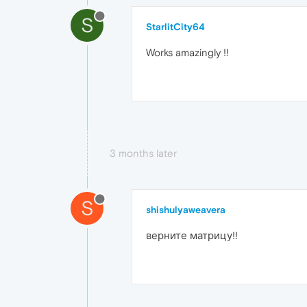
S
StarlitCity64
Works amazingly !!
3 months later
S
shishulyaweavera
верните матрицу!!