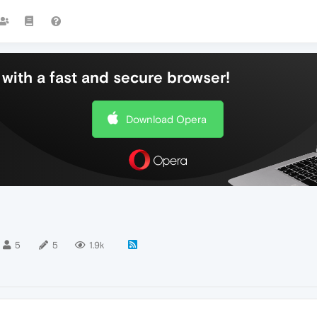
with a fast and secure browser!
Download Opera
5
5
1.9k