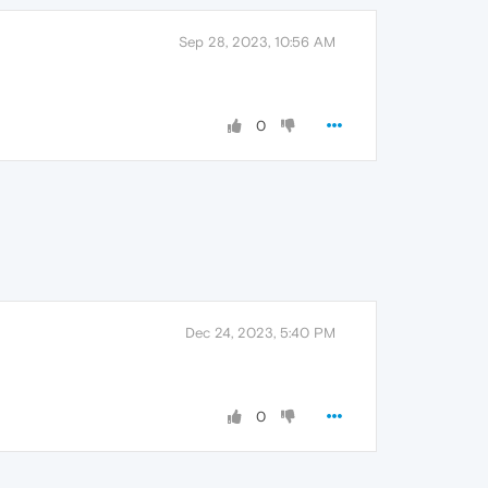
Sep 28, 2023, 10:56 AM
0
Dec 24, 2023, 5:40 PM
0