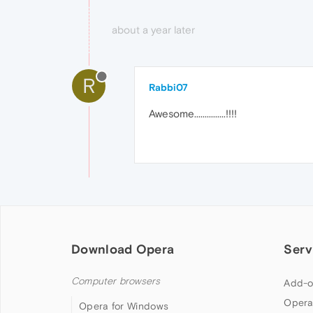
about a year later
R
Rabbi07
Awesome...............!!!!
Download Opera
Serv
Computer browsers
Add-o
Opera
Opera for Windows