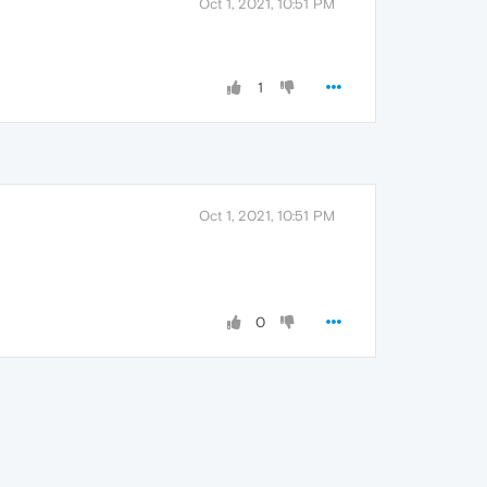
Oct 1, 2021, 10:51 PM
1
Oct 1, 2021, 10:51 PM
0