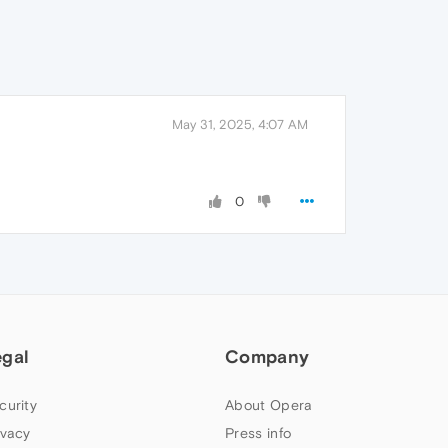
May 31, 2025, 4:07 AM
0
egal
Company
curity
About Opera
ivacy
Press info