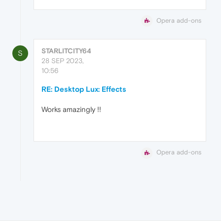
Opera add-ons
STARLITCITY64
S
28 SEP 2023,
10:56
RE: Desktop Lux: Effects
Works amazingly !!
Opera add-ons