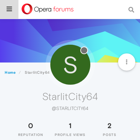
S
Home
StarlitCity64
StarlitCity64
@STARLITCITY64
0
1
2
REPUTATION
PROFILE VIEWS
POSTS