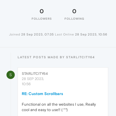
0
0
FOLLOWERS
FOLLOWING
Joined
28 Sep 2023, 07:35
Last Online
28 Sep 2023, 10:56
LATEST POSTS MADE BY STARLITCITY64
STARLITCITY64
S
28 SEP 2023,
10:56
RE: Custom Scrollbars
Functional on all the websites I use, Really
cool and easy to use!! (
^^
)