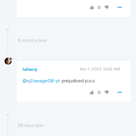
0
9 months later
lullacry
Nov 1, 2023, 12:42 AM
@ry2savage06-yt
: prejudiced p.o.s.
0
26 days later