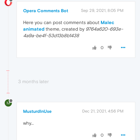
Opera Comments Bot
Sep 29, 2021, 8:05 PM
Here you can post comments about
Malec
animated
theme, created by
9764a620-693e-
4a9a-be4f-53d13b8b1438
0
3 months later
M
MusturdInUse
Dec 21, 2021, 4:56 PM
why...
0