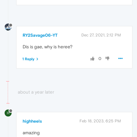
RY2Savage06-YT
Dec 27, 2021, 2:12 PM
Dis is gae, why is heree?
0
1 Reply
about a year later
H
highheels
Feb 18, 2023, 6:25 PM
amazing