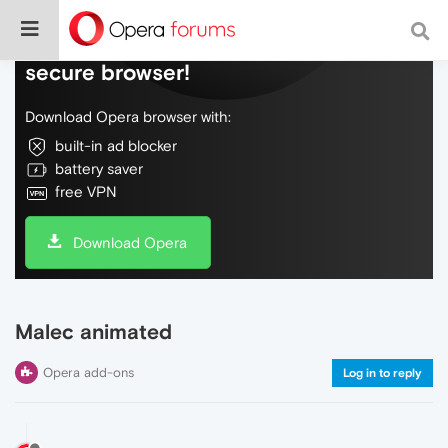
Do more on the web, with a fast and
secure browser!
Download Opera browser with:
built-in ad blocker
battery saver
free VPN
Download Opera
Malec animated
Opera add-ons
Log in to reply