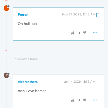
F
Furren
Nov 27, 2023, 12:13 AM
Oh hell nah
0
7 months later
A
Airbreathers
Jun 14, 2024, 4:56 AM
man i love homos
0