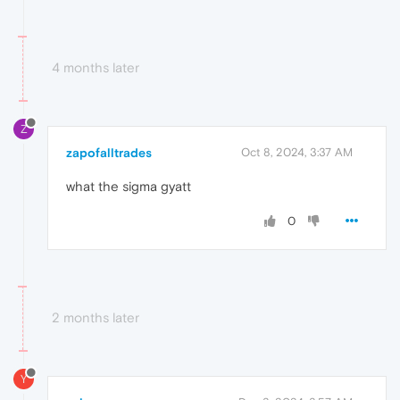
4 months later
Z
zapofalltrades
Oct 8, 2024, 3:37 AM
what the sigma gyatt
0
2 months later
Y