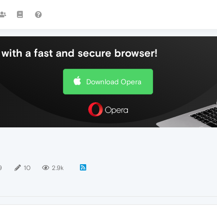
with a fast and secure browser!
Download Opera
9
10
2.9k