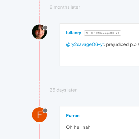
9 months later
lullacry
@RY2Savage06-YT
@ry2savage06-yt
: prejudiced p.o.s
26 days later
F
Furren
Oh hell nah