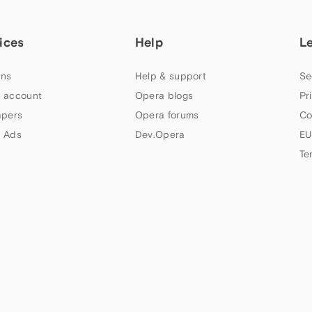
ices
Help
L
ns
Help & support
Se
 account
Opera blogs
Pr
apers
Opera forums
Co
 Ads
Dev.Opera
EU
Te