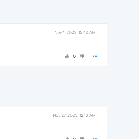
Nov 1, 2023, 12:42 AM
0
Nov 27, 2023, 12:13 AM