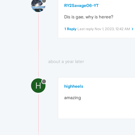
RY2Savage06-YT
Dis is gae, why is heree?
1 Reply
Last reply
Nov 1, 2023, 12:42 AM
about a year later
H
highheels
amazing