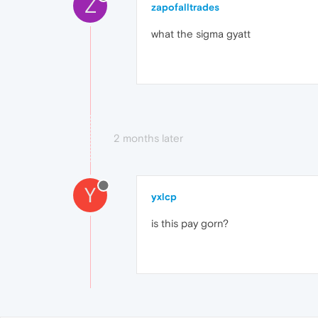
Z
zapofalltrades
what the sigma gyatt
2 months later
Y
yxlcp
is this pay gorn?