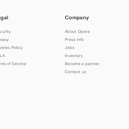
egal
Company
curity
About Opera
ivacy
Press info
okies Policy
Jobs
LA
Investors
rms of Service
Become a partner
Contact us