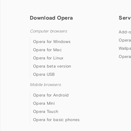
Download Opera
Serv
Computer browsers
Add-o
Opera
Opera for Windows
Wallp
Opera for Mac
Opera
Opera for Linux
Opera beta version
Opera USB
Mobile browsers
Opera for Android
Opera Mini
Opera Touch
Opera for basic phones