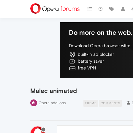
Do more on the web, 
Download Opera browser with:
built-in ad blocker
battery saver
free VPN
Malec animated
Opera add-ons
THEME
COMMENTS