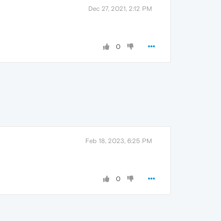
Dec 27, 2021, 2:12 PM
0
Feb 18, 2023, 6:25 PM
0