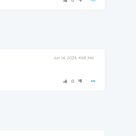
0
Jun 14, 2024, 4:56 AM
0