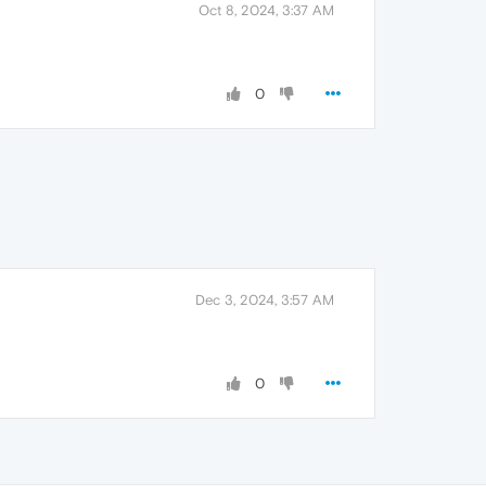
Oct 8, 2024, 3:37 AM
0
Dec 3, 2024, 3:57 AM
0