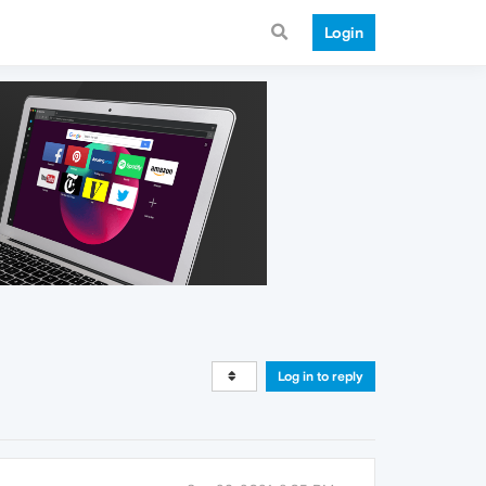
Login
Log in to reply