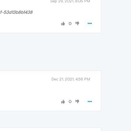
Sep 29, 2021, 8:05 PM
f-53d13b8b1438
0
Dec 21, 2021, 4:56 PM
0