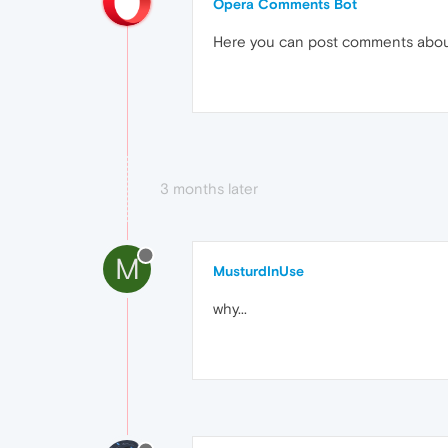
Opera Comments Bot
Here you can post comments abo
3 months later
M
MusturdInUse
why...