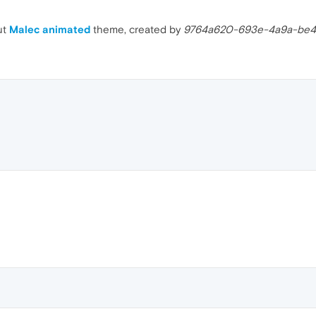
ut
Malec animated
theme, created by
9764a620-693e-4a9a-be4