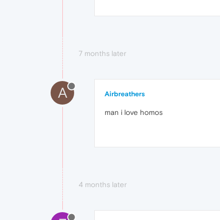
7 months later
A
Airbreathers
man i love homos
4 months later