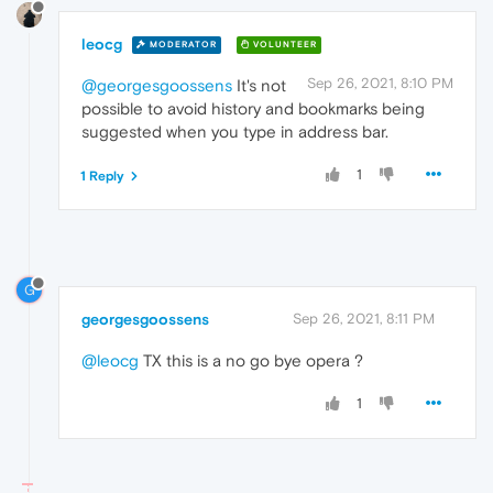
leocg
MODERATOR
VOLUNTEER
Sep 26, 2021, 8:10 PM
@georgesgoossens
It's not
possible to avoid history and bookmarks being
suggested when you type in address bar.
1
1 Reply
G
georgesgoossens
Sep 26, 2021, 8:11 PM
@leocg
TX this is a no go bye opera ?
1