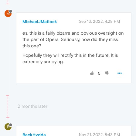
M
MichaelJMatlock
Sep 13, 2022, 4:28 PM
es, this is a fairly bizarre and obvious oversight on
the part of Opera
.
Seriously, how did they miss
this one?
Hopefully they will rectify this in the future. It is
extremely annoying.
5
2 months later
B
BeckHydda
Nov 21, 2022, 8:43 PM