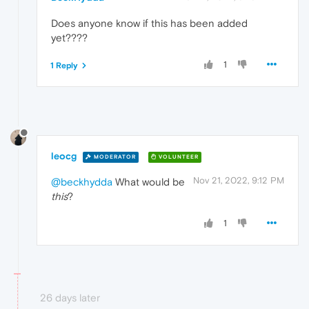
Does anyone know if this has been added
yet????
1
1 Reply
leocg
MODERATOR
VOLUNTEER
Nov 21, 2022, 9:12 PM
@beckhydda
What would be
this
?
1
26 days later