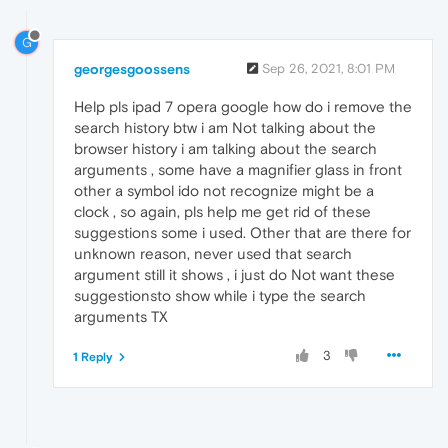
G
georgesgoossens
Sep 26, 2021, 8:01 PM
Help pls ipad 7 opera google how do i remove the
search history btw i am Not talking about the
browser history i am talking about the search
arguments , some have a magnifier glass in front
other a symbol ido not recognize might be a
clock , so again, pls help me get rid of these
suggestions some i used. Other that are there for
unknown reason, never used that search
argument still it shows , i just do Not want these
suggestionsto show while i type the search
arguments TX
3
1 Reply