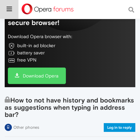
Do more on the web, with a fast and
secure browser!
Download Opera browser with:
built-in ad blocker
battery saver
free VPN
Download Opera
How to not have history and bookmarks
as suggestions when typing in address
bar?
Other phones
Log in to reply