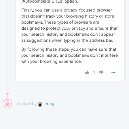
"Autocomplete URLs" option.
Finally, you can use a privacy-focused browser
that doesn't track your browsing history or store
bookmarks. These types of browsers are
designed to protect your privacy and ensure that
your search history and bookmarks don't appear
as suggestions when typing in the address bar.
By following these steps, you can make sure that
your search history and bookmarks don't interfere
with your browsing experience
.
1
Locked by
leocg