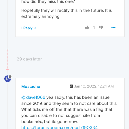
how did they miss this one?
Hopefully they will rectify this in the future. It is
extremely annoying.
1
1 Reply
29 days later
M
Mostacho
Jan 10, 2022, 12:24 AM
@idave1066
yea sadly, this has been an issue
since 2019, and they seem to not care about this.
What ticks me off the that there was a flag that
you can disable to not suggest site from
bookmarks, but its gone now.
https://forums.opera.com/post/190334