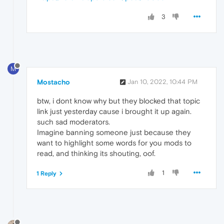
3
M
Mostacho
Jan 10, 2022, 10:44 PM
btw, i dont know why but they blocked that topic
link just yesterday cause i brought it up again.
such sad moderators.
Imagine banning someone just because they
want to highlight some words for you mods to
read, and thinking its shouting, oof.
1
1 Reply