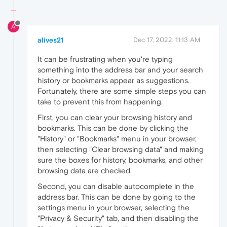
A
alives21
Dec 17, 2022, 11:13 AM
It can be frustrating when you're typing
something into the address bar and your search
history or bookmarks appear as suggestions.
Fortunately, there are some simple steps you can
take to prevent this from happening.
First, you can clear your browsing history and
bookmarks. This can be done by clicking the
"History" or "Bookmarks" menu in your browser,
then selecting "Clear browsing data" and making
sure the boxes for history, bookmarks, and other
browsing data are checked.
Second, you can disable autocomplete in the
address bar. This can be done by going to the
settings menu in your browser, selecting the
"Privacy & Security" tab, and then disabling the