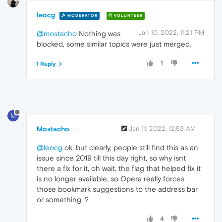
leocg
MODERATOR
VOLUNTEER
Jan 10, 2022, 11:21 PM
@mostacho
Nothing was
blocked, some similar topics were just merged.
1
1 Reply
M
Mostacho
Jan 11, 2022, 12:53 AM
@leocg
ok, but clearly, people still find this as an
issue since 2019 till this day right, so why isnt
there a fix for it, oh wait, the flag that helped fix it
is no longer available, so Opera really forces
those bookmark suggestions to the address bar
or something. ?
4