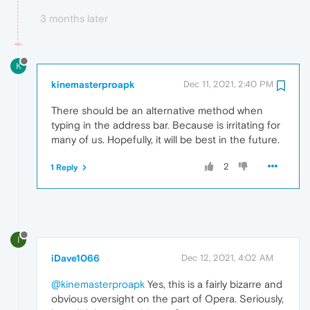
3 months later
K
kinemasterproapk
Dec 11, 2021, 2:40 PM
There should be an alternative method when
typing in the address bar
.
Because is irritating for
many of us. Hopefully, it will be best in the future.
2
1 Reply
I
iDave1066
Dec 12, 2021, 4:02 AM
@kinemasterproapk
Yes, this is a fairly bizarre and
obvious oversight on the part of Opera. Seriously,