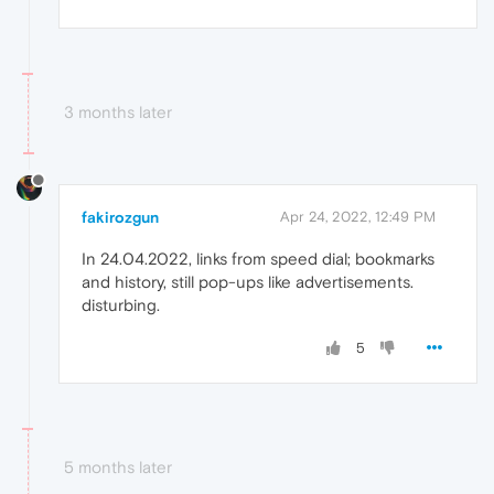
3 months later
fakirozgun
Apr 24, 2022, 12:49 PM
In 24.04.2022, links from speed dial; bookmarks
and history, still pop-ups like advertisements.
disturbing.
5
5 months later