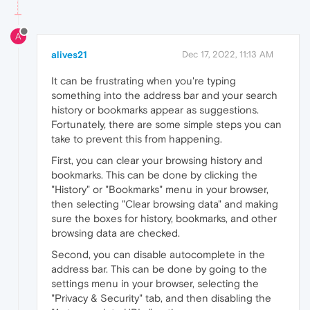
A
alives21
Dec 17, 2022, 11:13 AM
It can be frustrating when you're typing
something into the address bar and your search
history or bookmarks appear as suggestions.
Fortunately, there are some simple steps you can
take to prevent this from happening.
First, you can clear your browsing history and
bookmarks. This can be done by clicking the
"History" or "Bookmarks" menu in your browser,
then selecting "Clear browsing data" and making
sure the boxes for history, bookmarks, and other
browsing data are checked.
Second, you can disable autocomplete in the
address bar. This can be done by going to the
settings menu in your browser, selecting the
"Privacy & Security" tab, and then disabling the