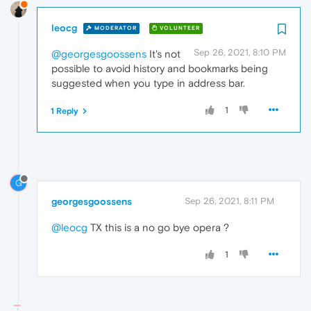
leocg
MODERATOR
VOLUNTEER
Sep 26, 2021, 8:10 PM
@georgesgoossens
It's not
possible to avoid history and bookmarks being
suggested when you type in address bar.
1
1 Reply
G
georgesgoossens
Sep 26, 2021, 8:11 PM
@leocg
TX this is a no go bye opera ?
1