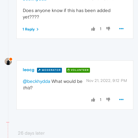
Does anyone know if this has been added
yet????
1
1 Reply
leocg
MODERATOR
VOLUNTEER
Nov 21, 2022, 9:12 PM
@beckhydda
What would be
this
?
1
26 days later