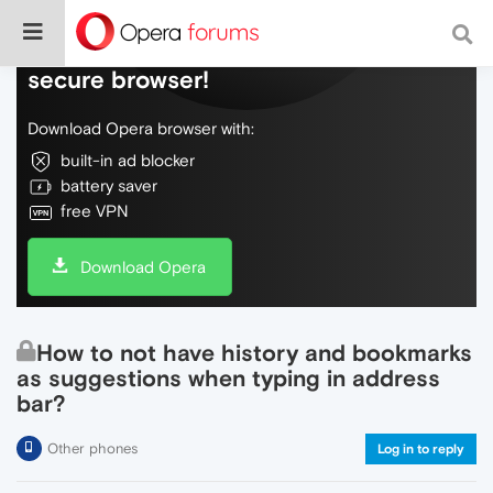
Do more on the web, with a fast and
secure browser!
Download Opera browser with:
built-in ad blocker
battery saver
free VPN
Download Opera
How to not have history and bookmarks
as suggestions when typing in address
bar?
Other phones
Log in to reply