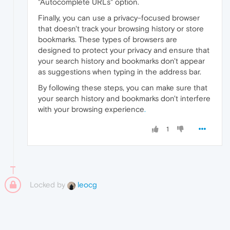
"Autocomplete URLs" option.
Finally, you can use a privacy-focused browser
that doesn't track your browsing history or store
bookmarks. These types of browsers are
designed to protect your privacy and ensure that
your search history and bookmarks don't appear
as suggestions when typing in the address bar.
By following these steps, you can make sure that
your search history and bookmarks don't interfere
with your browsing experience
.
1
Locked by
leocg