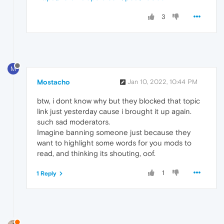
3
M
Mostacho
Jan 10, 2022, 10:44 PM
btw, i dont know why but they blocked that topic
link just yesterday cause i brought it up again.
such sad moderators.
Imagine banning someone just because they
want to highlight some words for you mods to
read, and thinking its shouting, oof.
1
1 Reply