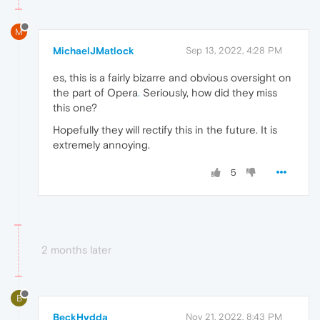
M
MichaelJMatlock
Sep 13, 2022, 4:28 PM
es, this is a fairly bizarre and obvious oversight on
the part of Opera
.
Seriously, how did they miss
this one?
Hopefully they will rectify this in the future. It is
extremely annoying.
5
2 months later
B
BeckHydda
Nov 21, 2022, 8:43 PM