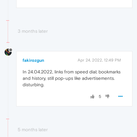
3 months later
fakirozgun
Apr 24, 2022, 12:49 PM
In 24.04.2022, links from speed dial; bookmarks
and history, still pop-ups like advertisements.
disturbing.
5
5 months later