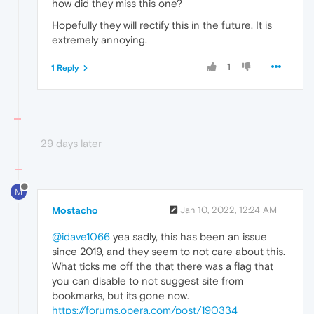
how did they miss this one?
Hopefully they will rectify this in the future. It is
extremely annoying.
1
1 Reply
29 days later
M
Mostacho
Jan 10, 2022, 12:24 AM
@idave1066
yea sadly, this has been an issue
since 2019, and they seem to not care about this.
What ticks me off the that there was a flag that
you can disable to not suggest site from
bookmarks, but its gone now.
https://forums.opera.com/post/190334