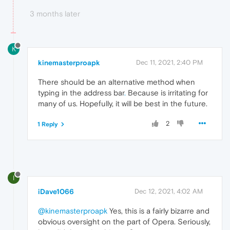
3 months later
K
kinemasterproapk
Dec 11, 2021, 2:40 PM
There should be an alternative method when
typing in the address bar
.
Because is irritating for
many of us. Hopefully, it will be best in the future.
2
1 Reply
I
iDave1066
Dec 12, 2021, 4:02 AM
@kinemasterproapk
Yes, this is a fairly bizarre and
obvious oversight on the part of Opera. Seriously,