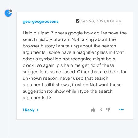
G
georgesgoossens
Sep 26, 2021, 8:01 PM
Help pls ipad 7 opera google how do i remove the
search history btw i am Not talking about the
browser history i am talking about the search
arguments , some have a magnifier glass in front
other a symbol ido not recognize might be a
clock , so again, pls help me get rid of these
suggestions some i used. Other that are there for
unknown reason, never used that search
argument still it shows , i just do Not want these
suggestionsto show while i type the search
arguments TX
3
1 Reply