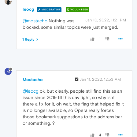
leocg
MODERATOR
VOLUNTEER
Jan 10, 2022, 11:21 PM
@mostacho
Nothing was
blocked, some similar topics were just merged.
1
1 Reply
M
Mostacho
Jan 11, 2022, 12:53 AM
@leocg
ok, but clearly, people still find this as an
issue since 2019 till this day right, so why isnt
there a fix for it, oh wait, the flag that helped fix it
is no longer available, so Opera really forces
those bookmark suggestions to the address bar
or something. ?
4