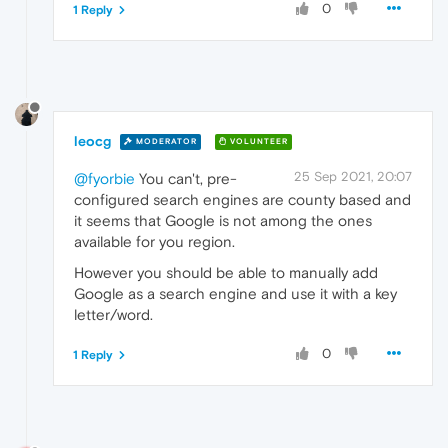
0
1 Reply
leocg
MODERATOR
VOLUNTEER
25 Sep 2021, 20:07
@fyorbie
You can't, pre-
configured search engines are county based and
it seems that Google is not among the ones
available for you region.
However you should be able to manually add
Google as a search engine and use it with a key
letter/word.
0
1 Reply