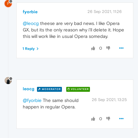
F
fyorbie
26 Sep 2021, 11:26
@leocg
theese are very bad news. I like Opera
GX, but its the only reason why i'll delete it. Hope
this will work like in usual Opera someday.
0
1 Reply
leocg
MODERATOR
VOLUNTEER
26 Sep 2021, 13:25
@fyorbie
The same should
happen in regular Opera.
0