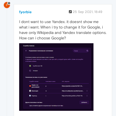
F
fyorbie
25 Sep 2021, 18:49
I dont want to use Yandex. it doesnt show me
what i want. When i try to change it for Google, i
have only Wikipedia and Yandex translate options.
How can i choose Google?