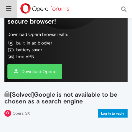
Do more on the web, with a fast and
secure browser!
Download Opera browser with:
built-in ad blocker
battery saver
free VPN
Download Opera
[Solved]Google is not available to be
chosen as a search engine
Opera GX
Log in to reply