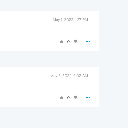
May 1, 2022, 1:27 PM
0
May 2, 2022, 6:02 AM
0