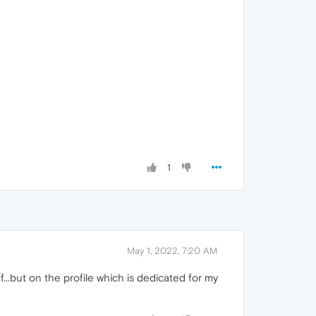
1
May 1, 2022, 7:20 AM
f...but on the profile which is dedicated for my