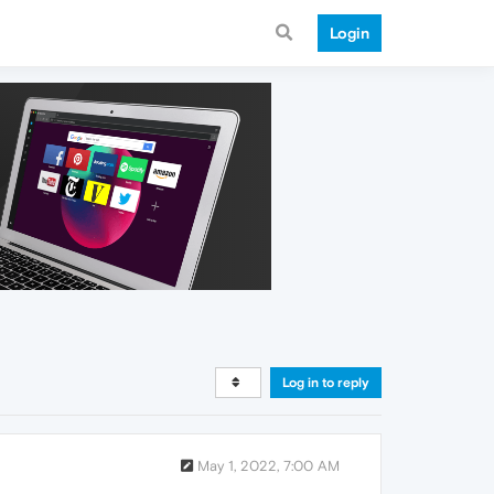
Login
Log in to reply
May 1, 2022, 7:00 AM