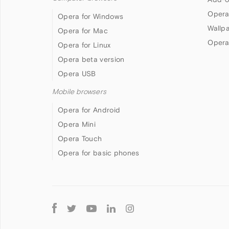
Opera
Opera for Windows
Wallp
Opera for Mac
Opera
Opera for Linux
Opera beta version
Opera USB
Mobile browsers
Opera for Android
Opera Mini
Opera Touch
Opera for basic phones
Follow
Opera