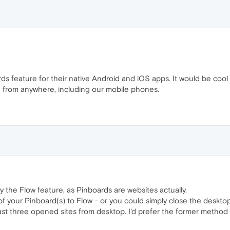
ards feature for their native Android and iOS apps. It would be co
 from anywhere, including our mobile phones.
 the Flow feature, as Pinboards are websites actually.
 of your Pinboard(s) to Flow - or you could simply close the deskto
st three opened sites from desktop. I'd prefer the former method as