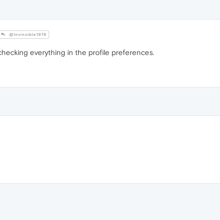
@Invincible1978
checking everything in the profile preferences.