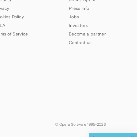
ivacy
Press info
okies Policy
Jobs
LA
Investors
rms of Service
Become a partner
Contact us
© Opera Software 1995-
2026