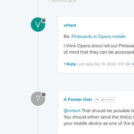
7 months later
V
vritant
Re:
Pinboards in Opera mobile
I think Opera shoul roll out Pinbo
of mind that they can be accessed
1 Reply
Last reply
Dec 10, 2022, 11:10 AM
?
A Former User
@vritant
@vritant
That should be possible by
You should either send the link(s)
your mobile device as one of the la