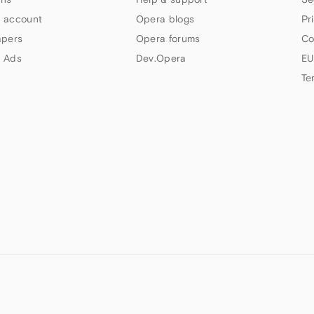
 account
Opera blogs
Pr
apers
Opera forums
Co
 Ads
Dev.Opera
EU
Te