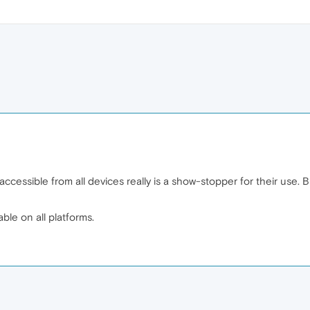
cessible from all devices really is a show-stopper for their use. Bu
ble on all platforms.