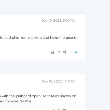
Dec 10, 2022, 5:00 AM
ol to add pins from desktop and have the peace
2
Dec 10, 2022, 11:10 AM
p with the pinboard open, so that it's shown on
 it's more reliable.