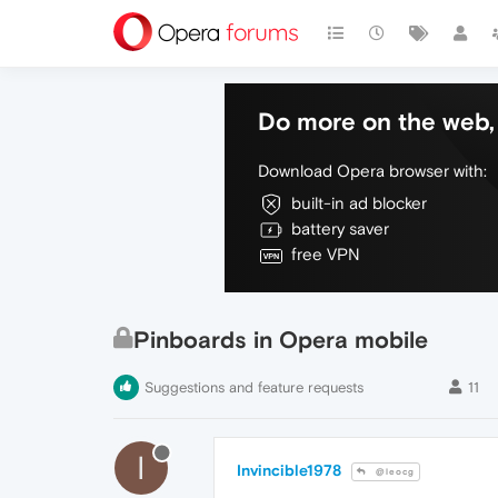
Do more on the web, 
Download Opera browser with:
built-in ad blocker
battery saver
free VPN
Pinboards in Opera mobile
Suggestions and feature requests
11
I
Invincible1978
@leocg