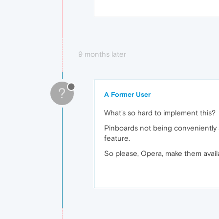
9 months later
?
A Former User
What's so hard to implement this?
Pinboards not being conveniently ac
feature.
So please, Opera, make them availa