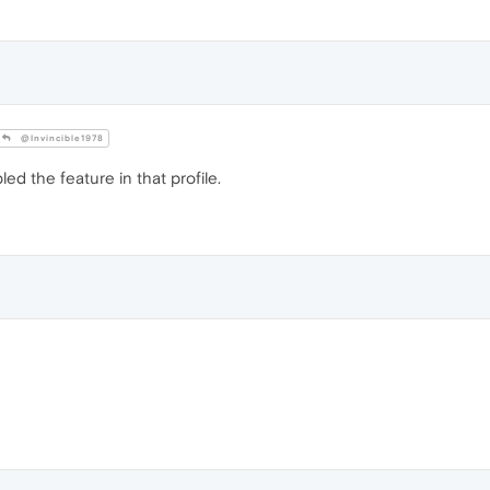
@Invincible1978
ed the feature in that profile.