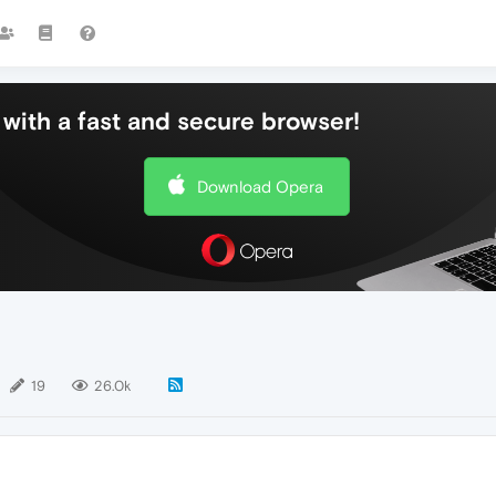
with a fast and secure browser!
Download Opera
19
26.0k