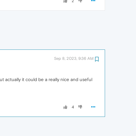
2
Sep 8, 2023, 9:36 AM
t actually it could be a really nice and useful
4