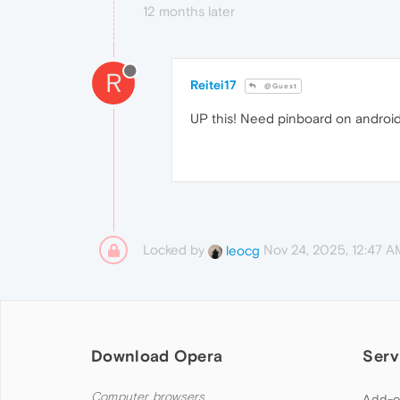
12 months later
R
Reitei17
@Guest
UP this! Need pinboard on androi
Locked by
Nov 24, 2025, 12:47 A
leocg
Download Opera
Serv
Computer browsers
Add-o