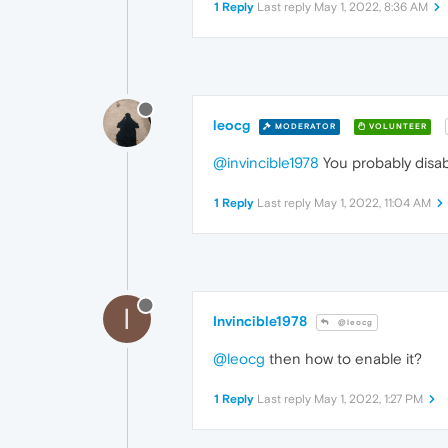
1 Reply
Last reply
May 1, 2022, 8:36 AM
leocg
MODERATOR
VOLUNTEER
@invincible1978
You probably disabl
1 Reply
Last reply
May 1, 2022, 11:04 AM
I
Invincible1978
@leocg
@leocg
then how to enable it?
1 Reply
Last reply
May 1, 2022, 1:27 PM