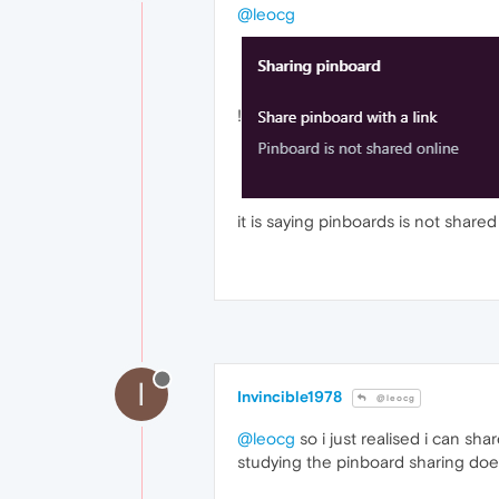
@leocg
!
it is saying pinboards is not shared o
I
Invincible1978
@leocg
@leocg
so i just realised i can sha
studying the pinboard sharing does