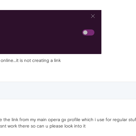
nline...it is not creating a link
re the link from my main opera gx profile which i use for regular stuf
nt work there so can u please look into it