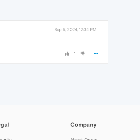
Sep 5, 2024, 12:34 PM
1
egal
Company
curity
About Opera