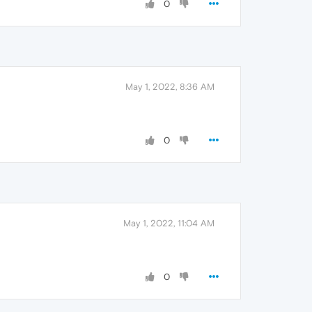
0
May 1, 2022, 8:36 AM
0
May 1, 2022, 11:04 AM
0