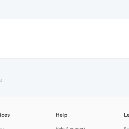
d
M
ices
Help
L
ns
Help & support
Se