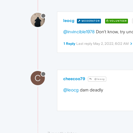
leocg
MODERATOR
VOLUNTEER
@invincible1978
Don't know, try un
1 Reply
Last reply
May 2, 2022, 6:02 AM
C
cheecoo79
@leocg
@leocg
dam deadly