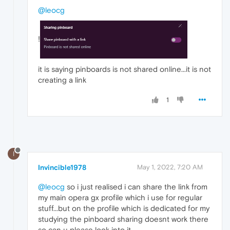
@leocg
!
it is saying pinboards is not shared online...it is not
creating a link
1
I
Invincible1978
May 1, 2022, 7:20 AM
@leocg
so i just realised i can share the link from
my main opera gx profile which i use for regular
stuff...but on the profile which is dedicated for my
studying the pinboard sharing doesnt work there
so can u please look into it