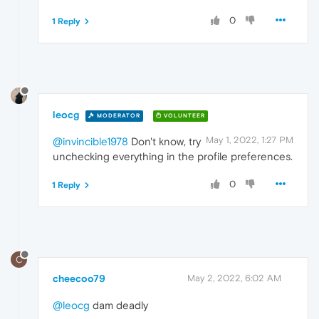
0
1 Reply
leocg
MODERATOR
VOLUNTEER
May 1, 2022, 1:27 PM
@invincible1978
Don't know, try
unchecking everything in the profile preferences.
0
1 Reply
C
cheecoo79
May 2, 2022, 6:02 AM
@leocg
dam deadly