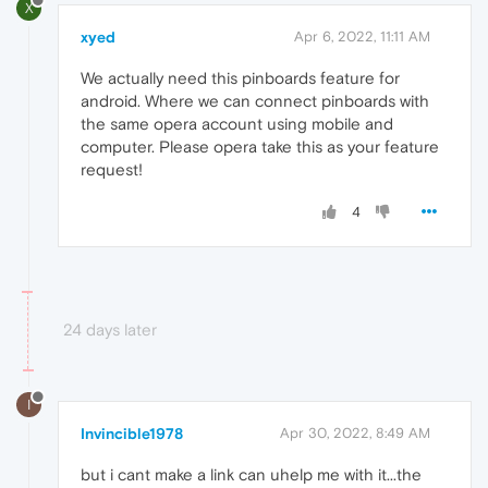
X
xyed
Apr 6, 2022, 11:11 AM
We actually need this pinboards feature for
android. Where we can connect pinboards with
the same opera account using mobile and
computer. Please opera take this as your feature
request!
4
24 days later
I
Invincible1978
Apr 30, 2022, 8:49 AM
but i cant make a link can uhelp me with it...the