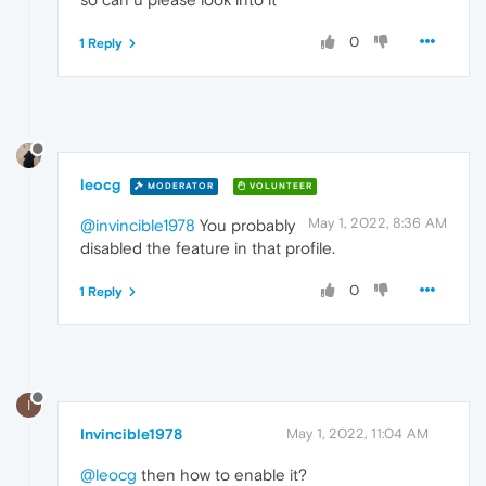
0
1 Reply
leocg
MODERATOR
VOLUNTEER
May 1, 2022, 8:36 AM
@invincible1978
You probably
disabled the feature in that profile.
0
1 Reply
I
Invincible1978
May 1, 2022, 11:04 AM
@leocg
then how to enable it?