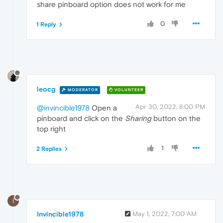
share pinboard option does not work for me
0
1 Reply
leocg
MODERATOR
VOLUNTEER
Apr 30, 2022, 8:00 PM
@invincible1978
Open a
pinboard and click on the
Sharing
button on the
top right
1
2 Replies
I
Invincible1978
May 1, 2022, 7:00 AM