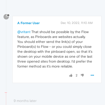
?
A Former User
Dec 10, 2022, 11:10 AM
@vritant
That should be possible by the Flow
feature, as Pinboards are websites actually.
You should either send the link(s) of your
Pinboard(s) to Flow - or you could simply close
the desktop with the pinboard open, so that it's
shown on your mobile device as one of the last
three opened sites from desktop. I'd prefer the
former method as it's more reliable.
2
9 months later