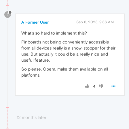
?
A Former User
Sep 8, 2023, 9:36 AM
What's so hard to implement this?
Pinboards not being conveniently accessible
from all devices really is a show-stopper for their
use. But actually it could be a really nice and
useful feature.
So please, Opera, make them available on all
platforms.
4
12 months later