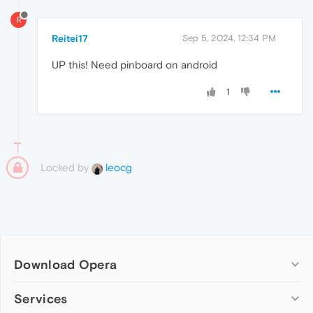
R
Reitei17
Sep 5, 2024, 12:34 PM
UP this! Need pinboard on android
1
Locked by
leocg
Download Opera
Computer browsers
Services