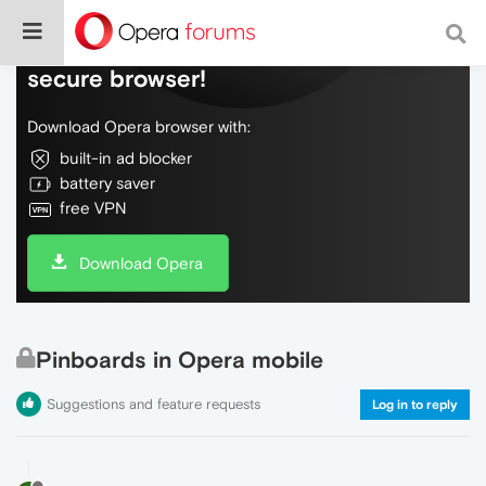
Do more on the web, with a fast and
secure browser!
Download Opera browser with:
built-in ad blocker
battery saver
free VPN
Download Opera
Pinboards in Opera mobile
Suggestions and feature requests
Log in to reply