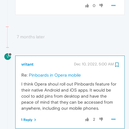
0
7 months later
V
vritant
Dec 10, 2022, 5:00 AM
Re:
Pinboards in Opera mobile
I think Opera shoul roll out Pinboards feature for
their native Android and iOS apps. It would be
cool to add pins from desktop and have the
peace of mind that they can be accessed from
anywhere, including our mobile phones.
2
1 Reply