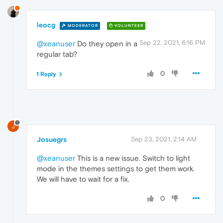
leocg
MODERATOR
VOLUNTEER
Sep 22, 2021, 6:16 PM
@xeanuser
Do they open in a
regular tab?
0
1 Reply
J
Josuegrs
Sep 23, 2021, 2:14 AM
@xeanuser
This is a new issue. Switch to light
mode in the themes settings to get them work.
We will have to wait for a fix.
0