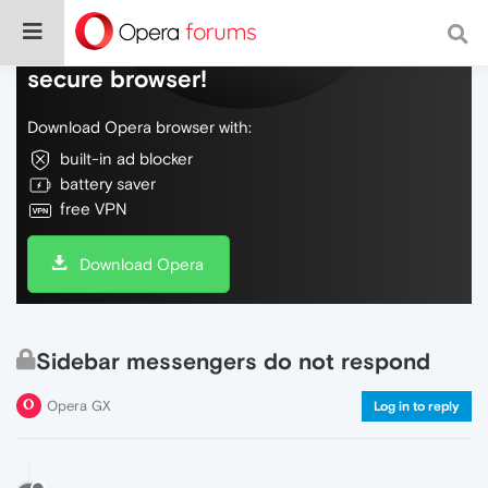
Do more on the web, with a fast and
secure browser!
Download Opera browser with:
built-in ad blocker
battery saver
free VPN
Download Opera
Sidebar messengers do not respond
Opera GX
Log in to reply