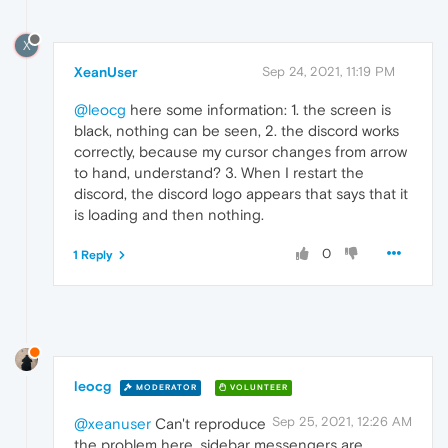
X
XeanUser
Sep 24, 2021, 11:19 PM
@leocg
here some information: 1. the screen is
black, nothing can be seen, 2. the discord works
correctly, because my cursor changes from arrow
to hand, understand? 3. When I restart the
discord, the discord logo appears that says that it
is loading and then nothing.
0
1 Reply
leocg
MODERATOR
VOLUNTEER
Sep 25, 2021, 12:26 AM
@xeanuser
Can't reproduce
the problem here, sidebar messengers are