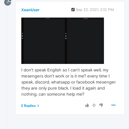
X
XeanUser
Sep 22, 2021, 2:12 PM
I don't speak English so I can't speak well, my
mesengers don't work or is it me? every time I
speak, discord, whatsapp or facebook mesenger
they are only pure black, I load it again and
nothing, can someone help me?
0
2 Replies