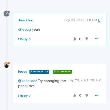
X
XeanUser
Sep 23, 2021, 1:03 PM
@leocg
yeah
0
1 Reply
leocg
MODERATOR
VOLUNTEER
Sep 23, 2021, 1:30 PM
@xeanuser
Try changing the
panel size.
0
1 Reply