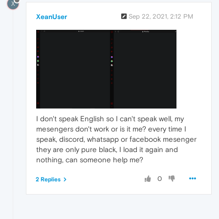
X
XeanUser
Sep 22, 2021, 2:12 PM
I don't speak English so I can't speak well, my
mesengers don't work or is it me? every time I
speak, discord, whatsapp or facebook mesenger
they are only pure black, I load it again and
nothing, can someone help me?
0
2 Replies