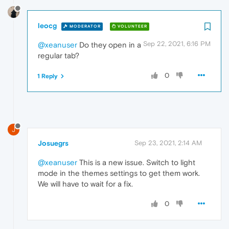
leocg
MODERATOR
VOLUNTEER
Sep 22, 2021, 6:16 PM
@xeanuser
Do they open in a
regular tab?
0
1 Reply
J
Josuegrs
Sep 23, 2021, 2:14 AM
@xeanuser
This is a new issue. Switch to light
mode in the themes settings to get them work.
We will have to wait for a fix.
0