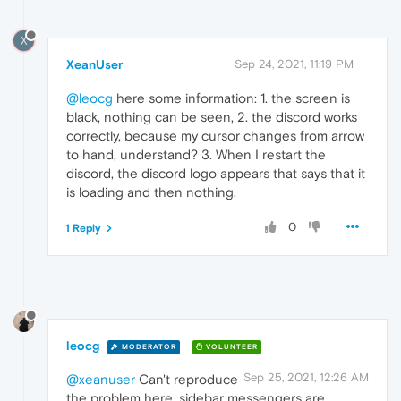
X
XeanUser
Sep 24, 2021, 11:19 PM
@leocg
here some information: 1. the screen is
black, nothing can be seen, 2. the discord works
correctly, because my cursor changes from arrow
to hand, understand? 3. When I restart the
discord, the discord logo appears that says that it
is loading and then nothing.
0
1 Reply
leocg
MODERATOR
VOLUNTEER
Sep 25, 2021, 12:26 AM
@xeanuser
Can't reproduce
the problem here, sidebar messengers are