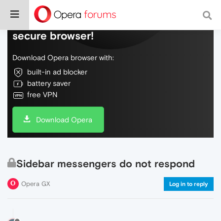
Do more on the web, with a fast and
secure browser!
Download Opera browser with:
built-in ad blocker
battery saver
free VPN
Download Opera
Sidebar messengers do not respond
Opera GX
Log in to reply