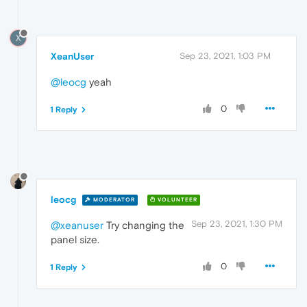
X
XeanUser
Sep 23, 2021, 1:03 PM
@leocg
yeah
0
1 Reply
leocg
MODERATOR
VOLUNTEER
Sep 23, 2021, 1:30 PM
@xeanuser
Try changing the
panel size.
0
1 Reply