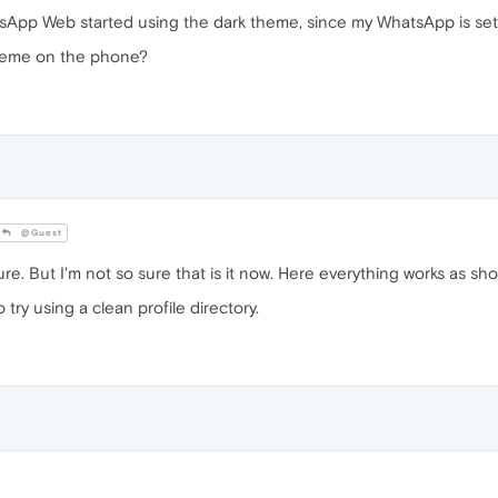
sApp Web started using the dark theme, since my WhatsApp is set
theme on the phone?
@Guest
ure. But I'm not so sure that is it now. Here everything works as sho
 try using a clean profile directory.