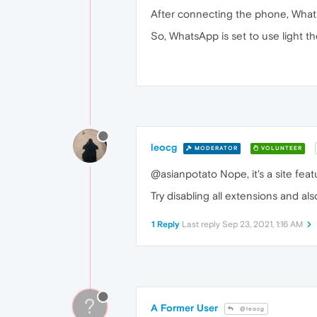
After connecting the phone, What
So, WhatsApp is set to use light 
leocg
MODERATOR
VOLUNTEER
@asianpotato Nope, it's a site feat
Try disabling all extensions and also
1 Reply
Last reply
Sep 23, 2021, 1:16 AM
?
A Former User
@leocg