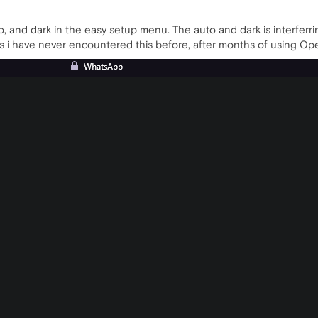
o, and dark in the easy setup menu. The auto and dark is interfer
e as i have never encountered this before, after months of using O