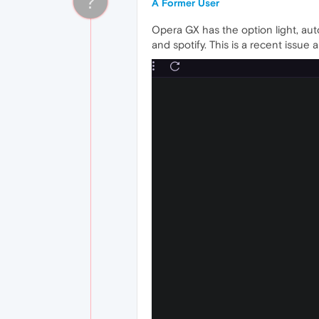
?
A Former User
Opera GX has the option light, aut
and spotify. This is a recent issu