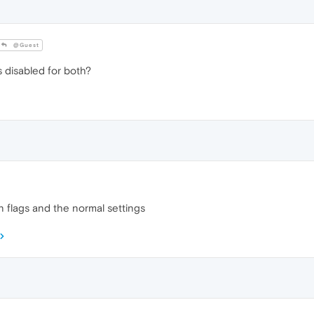
@Guest
 disabled for both?
in flags and the normal settings