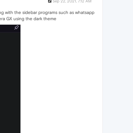
Sep 22, 2021, 7:12 AM
ring with the sidebar programs such as whatsapp
pera GX using the dark theme