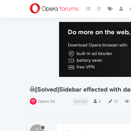
Do more on the web, 
Download Opera browser with:
built-in ad blocker
battery saver
free VPN
[Solved]Sidebar effected with d
Opera GX
3
31
SOLVED