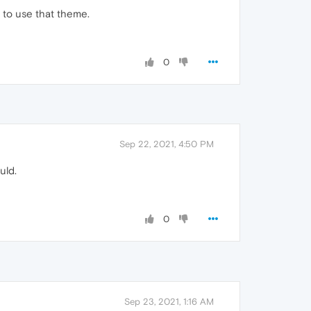
 to use that theme.
0
Sep 22, 2021, 4:50 PM
uld.
0
Sep 23, 2021, 1:16 AM