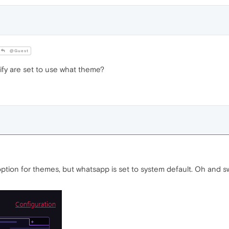
@Guest
y are set to use what theme?
 option for themes, but whatsapp is set to system default. Oh and sw