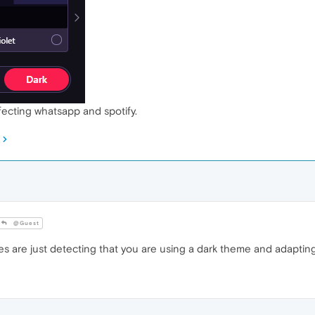
ffecting whatsapp and spotify.
@Guest
es are just detecting that you are using a dark theme and adapting 