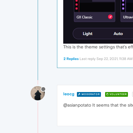
This is the theme settings that's e
2 Replies
Last reply
Sep 22, 2021, 11:38 AM
leocg
MODERATOR
VOLUNTEER
@asianpotato It seems that the sit