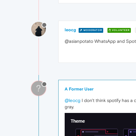
leocg
MODERATOR
VOLUNTEER
@asianpotato WhatsApp and Spotif
?
A Former User
@leocg
I don't think spotify has a
gray.