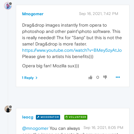
Mnogomer
Sep 16, 2021, 7:42 PM
Drag&drop images instantly from opera to
photoshop and other paint\photo software. This
is really needed! Thx for "Sanp" but this is not the
same! Drag&drop is more faster.
https://www.youtube.com/watch?v=BMey5zyAtJo
Please give to artists his benefits)))
Opera big fan! Mozilla sux)))
0
1 Reply
leocg
MODERATOR
VOLUNTEER
Sep 16, 2021, 8:05 PM
@mnogomer
You can always