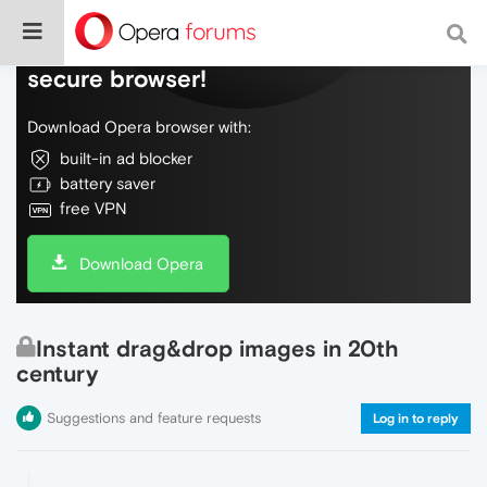
Do more on the web, with a fast and
secure browser!
Download Opera browser with:
built-in ad blocker
battery saver
free VPN
Download Opera
Instant drag&drop images in 20th
century
Suggestions and feature requests
Log in to reply