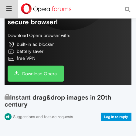
Do more on the web, with a fast and
secure browser!
Download Opera browser with:
built-in ad blocker
battery saver
free VPN
Download Opera
Instant drag&drop images in 20th
century
Suggestions and feature requests
Log in to reply