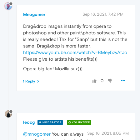
Mnogomer
Sep 16, 2021, 7:42 PM
Drag&drop images instantly from opera to
photoshop and other paint\photo software. This
is really needed! Thx for "Sanp" but this is not the
same! Drag&drop is more faster.
https://www.youtube.com/watch?v=BMey5zyAtJo
Please give to artists his benefits)))
Opera big fan! Mozilla sux)))
0
1 Reply
leocg
MODERATOR
VOLUNTEER
Sep 16, 2021, 8:05 PM
@mnogomer
You can always