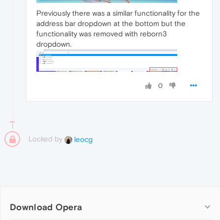
Previously there was a similar functionality for the
address bar dropdown at the bottom but the
functionality was removed with reborn3
dropdown.
0
Locked by
leocg
Download Opera