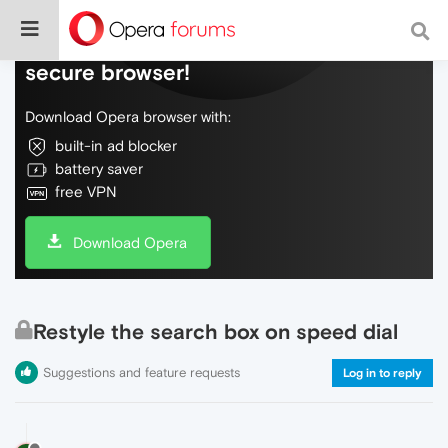
Do more on the web, with a fast and
secure browser!
Download Opera browser with:
built-in ad blocker
battery saver
free VPN
Download Opera
Restyle the search box on speed dial
Suggestions and feature requests
Log in to reply