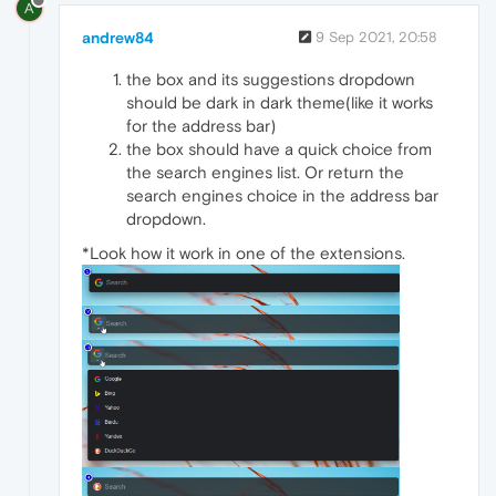
A
andrew84
9 Sep 2021, 20:58
the box and its suggestions dropdown
should be dark in dark theme(like it works
for the address bar)
the box should have a quick choice from
the search engines list. Or return the
search engines choice in the address bar
dropdown.
*Look how it work in one of the extensions.