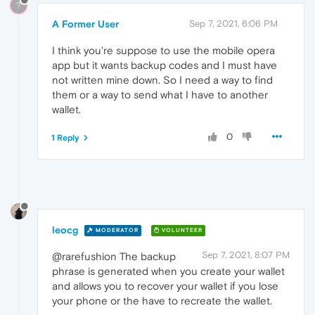
?
A Former User
Sep 7, 2021, 6:06 PM
I think you're suppose to use the mobile opera
app but it wants backup codes and I must have
not written mine down. So I need a way to find
them or a way to send what I have to another
wallet.
0
1 Reply
leocg
MODERATOR
VOLUNTEER
Sep 7, 2021, 8:07 PM
@rarefushion The backup
phrase is generated when you create your wallet
and allows you to recover your wallet if you lose
your phone or the have to recreate the wallet.