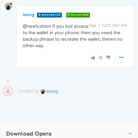
leocg
MODERATOR
VOLUNTEER
Sep 7, 2021, 8:51 PM
@rarefushion If you lost access
to the wallet in your phone, then you need the
backup phrase to recreate the wallet, there's no
other way.
0
Locked by
leocg
Download Opera