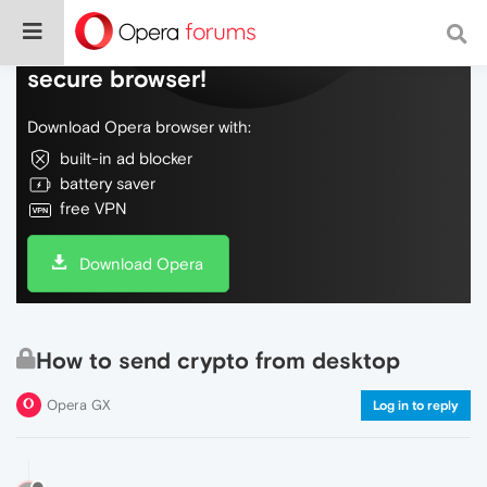
Do more on the web, with a fast and
secure browser!
Download Opera browser with:
built-in ad blocker
battery saver
free VPN
Download Opera
How to send crypto from desktop
Opera GX
Log in to reply