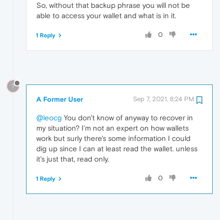
So, without that backup phrase you will not be
able to access your wallet and what is in it.
0
1 Reply
?
A Former User
Sep 7, 2021, 8:24 PM
@leocg
You don't know of anyway to recover in
my situation? I'm not an expert on how wallets
work but surly there's some information I could
dig up since I can at least read the wallet. unless
it's just that, read only.
0
1 Reply