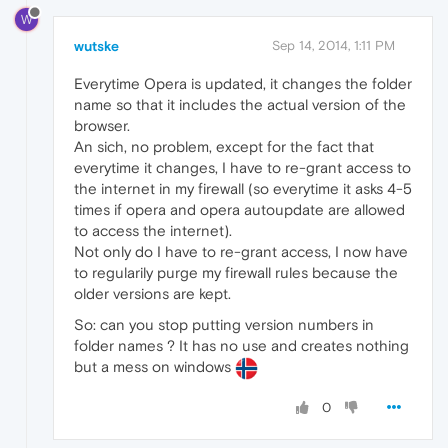
W
wutske
Sep 14, 2014, 1:11 PM
Everytime Opera is updated, it changes the folder
name so that it includes the actual version of the
browser.
An sich, no problem, except for the fact that
everytime it changes, I have to re-grant access to
the internet in my firewall (so everytime it asks 4-5
times if opera and opera autoupdate are allowed
to access the internet).
Not only do I have to re-grant access, I now have
to regularily purge my firewall rules because the
older versions are kept.
So: can you stop putting version numbers in
folder names ? It has no use and creates nothing
but a mess on windows
0