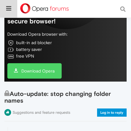
Do more on the web, with a fast and
secure browser!
Download Opera browser with:
built-in ad blocker
battery saver
free VPN
Download Opera
Auto-update: stop changing folder
names
Suggestions and feature requests
Log in to reply