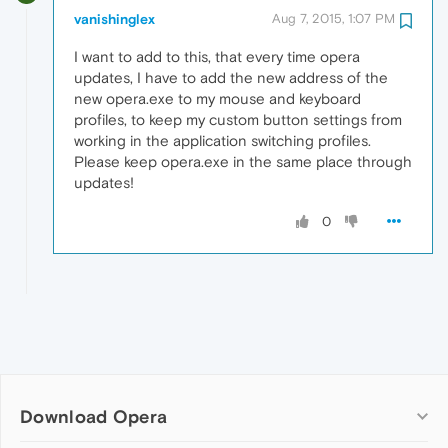
vanishinglex
Aug 7, 2015, 1:07 PM
I want to add to this, that every time opera
updates, I have to add the new address of the
new opera.exe to my mouse and keyboard
profiles, to keep my custom button settings from
working in the application switching profiles.
Please keep opera.exe in the same place through
updates!
0
Download Opera