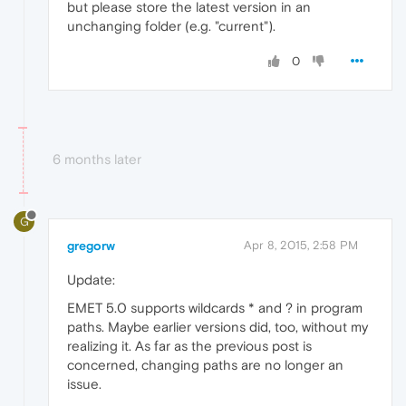
but please store the latest version in an
unchanging folder (e.g. "current").
0
6 months later
G
gregorw
Apr 8, 2015, 2:58 PM
Update:
EMET 5.0 supports wildcards * and ? in program
paths. Maybe earlier versions did, too, without my
realizing it. As far as the previous post is
concerned, changing paths are no longer an
issue.