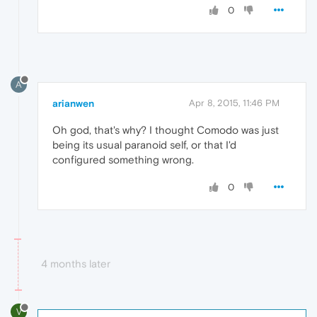
0
A
arianwen
Apr 8, 2015, 11:46 PM
Oh god, that's why? I thought Comodo was just
being its usual paranoid self, or that I'd
configured something wrong.
0
4 months later
V