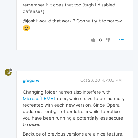
remember if it does that too (tugh I disabled
defense+)
@joshl: would that work ? Gonna try it tomorrow
0
G
gregorw
Oct 23, 2014, 4:05 PM
Changing folder names also interfere with
Microsoft EMET
rules, which have to be manually
recreated with each new version. Since Opera
updates silently, it often takes a while to notice
you have been running a potentially less secure
browser.
Backups of previous versions are a nice feature,