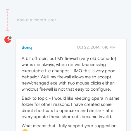
about a month later
D
donq
Oct 22, 2014, 7:48 PM
A bit offtopic, but MY firewall (very old Comodo)
warns me always, when network-accessing
executable file changes - IMO this is very good
behavior. Well, my firewall allows me to accept
new/changed exe with two mouse clicks either;
windows firewall is not that easy to configure.
Back to topic - I would like keeping opera in same
folder for other reasons. I have created some
direct shortcuts to opera.exe and similar - after
every update these shortcuts became invalid.
What means that I fully support your suggestion