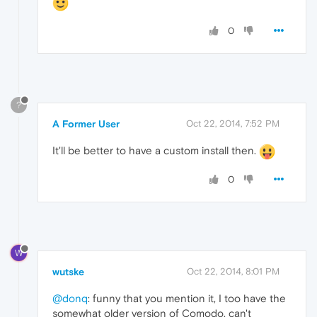
0
?
A Former User
Oct 22, 2014, 7:52 PM
It'll be better to have a custom install then.
0
W
wutske
Oct 22, 2014, 8:01 PM
@donq
: funny that you mention it, I too have the
somewhat older version of Comodo, can't