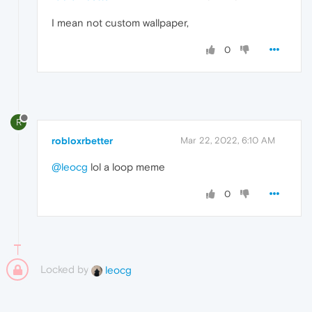
I mean not custom wallpaper,
0
R
robloxrbetter
Mar 22, 2022, 6:10 AM
@leocg
lol a loop meme
0
Locked by
leocg