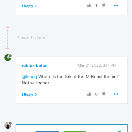
1
1 Reply
7 months later
R
robloxrbetter
Mar 21, 2022, 3:17 PM
@leocg
Where is the link of the MrBeast theme?
Not wallpaper
0
1 Reply