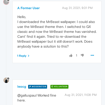
?
A Former User
Aug 31, 2021, 9:31 PM
Hello,
I downloaded the MrBeast wallpaper. I could also
use the MrBeast theme then. I switched to GX
classic and now the MrBeast theme has vanished.
Cant' find it again. Tried to re-download the
MrBeast wallpaper but it still doesn't work. Does
anybody have a solution to this?
1
1 Reply
leocg
MODERATOR
VOLUNTEER
Aug 31, 2021, 11:08 PM
@galluspaul Worked fine
here.