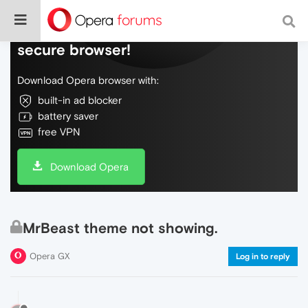
Do more on the web, with a fast and
secure browser!
Download Opera browser with:
built-in ad blocker
battery saver
free VPN
Download Opera
MrBeast theme not showing.
Opera GX
Log in to reply