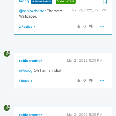
leocg
MODERATOR
VOLUNTEER
Mar 21, 2022, 4:25 PM
@robloxrbetter
Theme =
Wallpaper.
0
2 Replies
R
robloxrbetter
Mar 21, 2022, 5:03 PM
@leocg
Oh I am an idiot
0
1 Reply
R
robloxrbetter
Mar 21, 2022, 5:08 PM