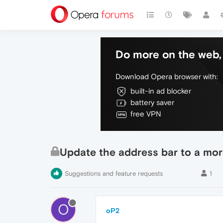
Do more on the web, 
Download Opera browser with:
built-in ad blocker
battery saver
free VPN
Update the address bar to a mo
Suggestions and feature requests
1
O
oP2