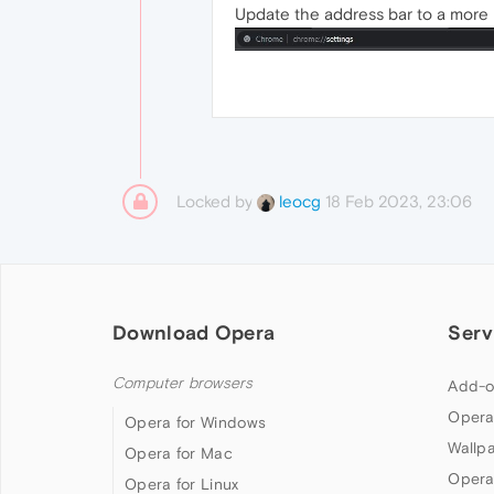
Update the address bar to a more m
Locked by
18 Feb 2023, 23:06
leocg
Download Opera
Serv
Computer browsers
Add-o
Opera
Opera for Windows
Wallp
Opera for Mac
Opera
Opera for Linux