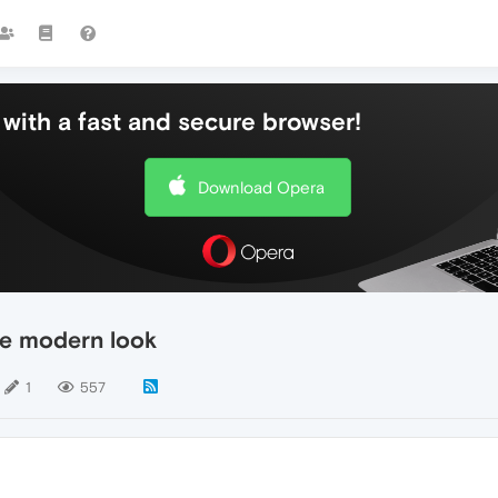
with a fast and secure browser!
Download Opera
re modern look
1
557