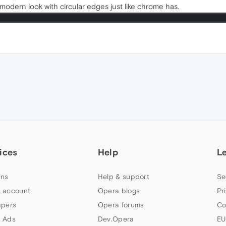
odern look with circular edges just like chrome has.
ices
Help
L
ns
Help & support
Se
 account
Opera blogs
Pr
apers
Opera forums
Co
 Ads
Dev.Opera
EU