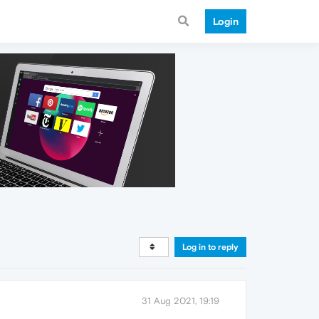
Login
Log in to reply
31 Aug 2021, 19:19