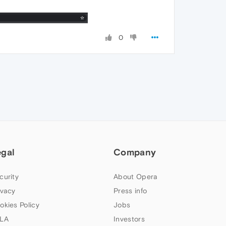
0
egal
Company
curity
About Opera
ivacy
Press info
okies Policy
Jobs
LA
Investors