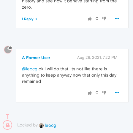
history and see how it behave starting from the
zero.
0
1 Reply
?
A Former User
Aug 29, 2021, 7:22 PM
@leocg
ok I will do that. Its not like there is
anything to keep anyway now that only this day
remained
0
Locked by
leocg