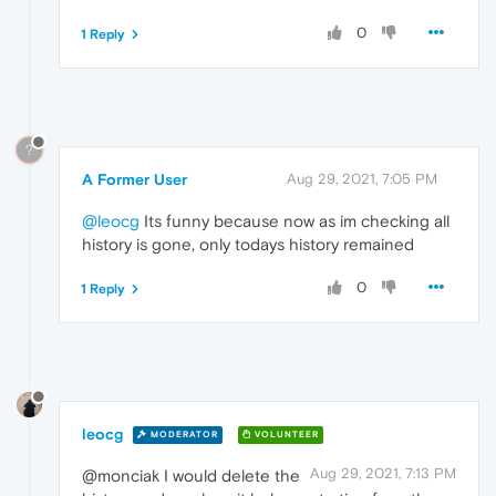
0
1 Reply
?
A Former User
Aug 29, 2021, 7:05 PM
@leocg
Its funny because now as im checking all
history is gone, only todays history remained
0
1 Reply
leocg
MODERATOR
VOLUNTEER
Aug 29, 2021, 7:13 PM
@monciak I would delete the