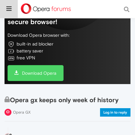
Do more on the web, with a fast and
secure browser!
Download Opera browser with:
built-in ad blocker
battery saver
free VPN
Download Opera
Opera gx keeps only week of history
Opera GX
Log in to reply