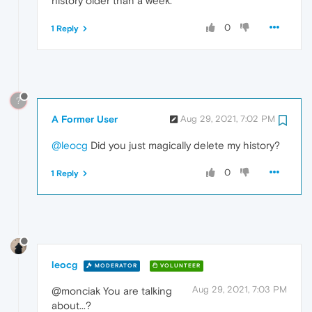
history older than a week.
0
1 Reply
?
A Former User
Aug 29, 2021, 7:02 PM
@leocg
Did you just magically delete my history?
0
1 Reply
leocg
MODERATOR
VOLUNTEER
Aug 29, 2021, 7:03 PM
@monciak You are talking
about...?