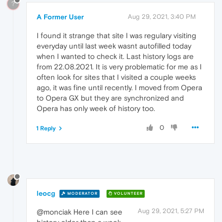
?
A Former User
Aug 29, 2021, 3:40 PM
I found it strange that site I was regulary visiting
everyday until last week wasnt autofilled today
when I wanted to check it. Last history logs are
from 22.08.2021. It is very problematic for me as I
often look for sites that I visited a couple weeks
ago, it was fine until recently. I moved from Opera
to Opera GX but they are synchronized and
Opera has only week of history too.
0
1 Reply
leocg
MODERATOR
VOLUNTEER
Aug 29, 2021, 5:27 PM
@monciak Here I can see