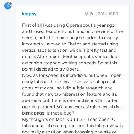
K
kroppy
13 Sep 2014, 19:50
First of all I was using Opera about a year ago,
and I loved feature to put tabs on one side of the
screen, but after some pages started to display
incorrectly I moved to Firefox and started using
vertical tabs extension, which is pretty fast and
simple. After recent Firefox update, vertical tabs
extension stopped working correctly. So at this
point I decided to try Opera.
Now, as for speed it's incredible, but when I open
many tabs all those tiny processes eat up all 4
cores of my cpu, so I did a little research and
found that new tab hibernation feature and it's
awesome but there is one problem with it, after
opening around 80 tabs every single new tab is a
blank page, is that a bug?
My thoughts on tabs; RUBBISH. I can open 10
tabs and all titles are gone, and this tab preview is
not really a solution when browsing one site or