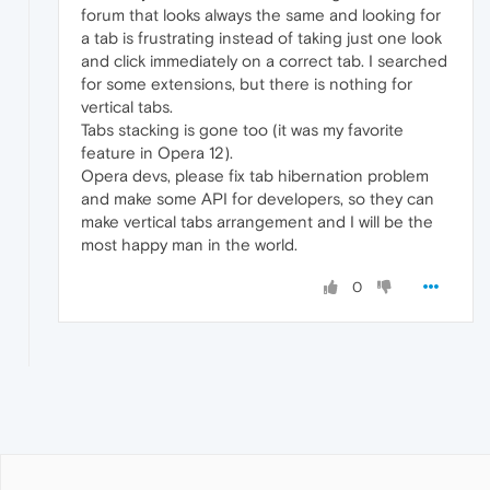
forum that looks always the same and looking for
a tab is frustrating instead of taking just one look
and click immediately on a correct tab. I searched
for some extensions, but there is nothing for
vertical tabs.
Tabs stacking is gone too (it was my favorite
feature in Opera 12).
Opera devs, please fix tab hibernation problem
and make some API for developers, so they can
make vertical tabs arrangement and I will be the
most happy man in the world.
0