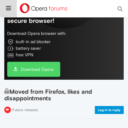
Do more on the web, with a fast and
secure browser!
Download Opera browser with:
built-in ad blocker
battery saver
free VPN
Download Opera
Moved from Firefox, likes and
disappointments
Future releases
Log in to reply