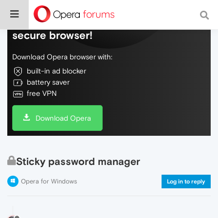
Do more on the web, with a fast and
secure browser!
Download Opera browser with:
built-in ad blocker
battery saver
free VPN
Download Opera
Sticky password manager
Opera for Windows
Log in to reply