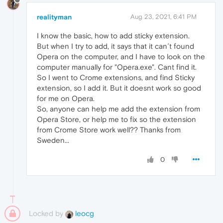
realityman
Aug 23, 2021, 6:41 PM
I know the basic, how to add sticky extension.
But when I try to add, it says that it can´t found
Opera on the computer, and I have to look on the
computer manually for "Opera.exe". Cant find it.
So I went to Crome extensions, and find Sticky
extension, so I add it. But it doesnt work so good
for me on Opera.
So, anyone can help me add the extension from
Opera Store, or help me to fix so the extension
from Crome Store work well?? Thanks from
Sweden...
0
Locked by
leocg