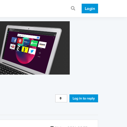
Login
Log in to reply