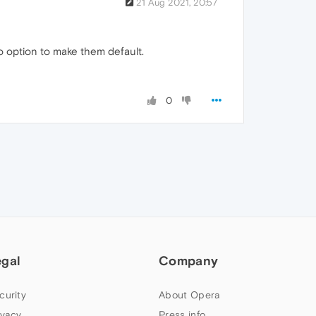
21 Aug 2021, 20:57
o option to make them default.
0
egal
Company
curity
About Opera
ivacy
Press info