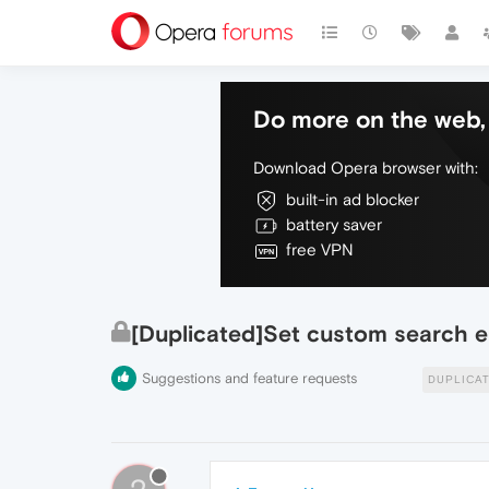
Do more on the web, 
Download Opera browser with:
built-in ad blocker
battery saver
free VPN
[Duplicated]Set custom search e
Suggestions and feature requests
DUPLICA