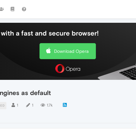
with a fast and secure browser!
Download Opera
ngines as default
1
1
1.7k
TED