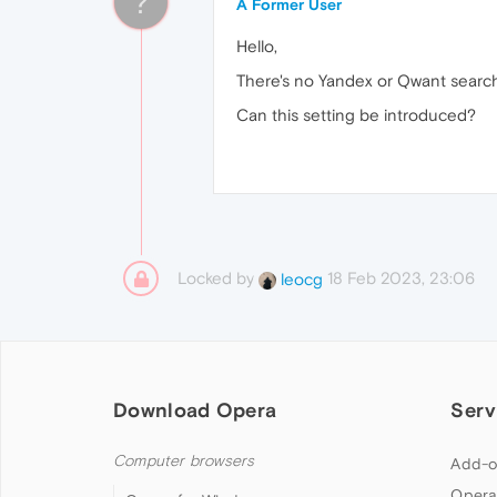
?
A Former User
Hello,
There's no Yandex or Qwant search
Can this setting be introduced?
Locked by
18 Feb 2023, 23:06
leocg
Download Opera
Serv
Computer browsers
Add-o
Opera