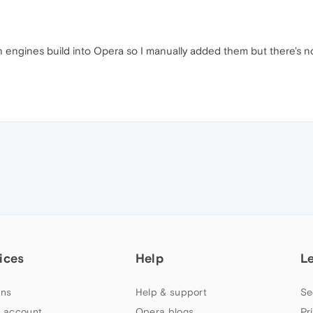
 engines build into Opera so I manually added them but there's n
ices
Help
L
ns
Help & support
Se
 account
Opera blogs
Pr