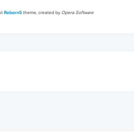
ut
Reborn5
theme, created by
Opera Software