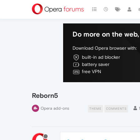
Do more on the web, 
Download Opera browser with:
built-in ad blocker
battery saver
free VPN
Reborn5
Opera add-ons
THEME
COMMENTS