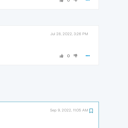
0
Jul 28, 2022, 3:26 PM
0
Sep 9, 2022, 11:05 AM