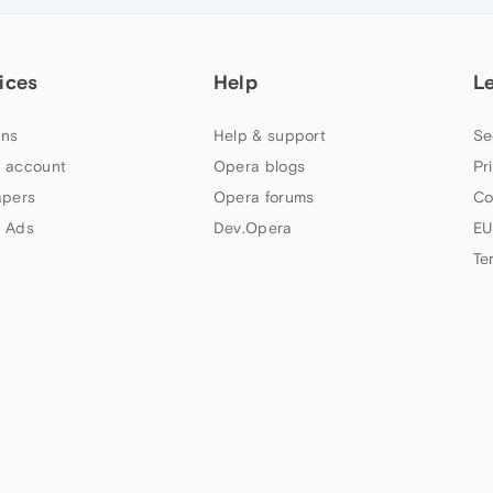
ices
Help
L
ns
Help & support
Se
 account
Opera blogs
Pr
apers
Opera forums
Co
 Ads
Dev.Opera
EU
Te