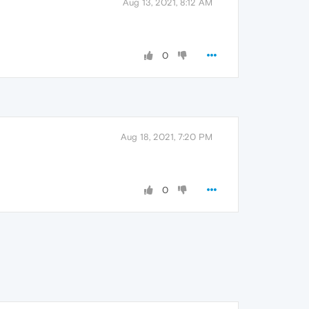
Aug 13, 2021, 8:12 AM
0
Aug 18, 2021, 7:20 PM
0