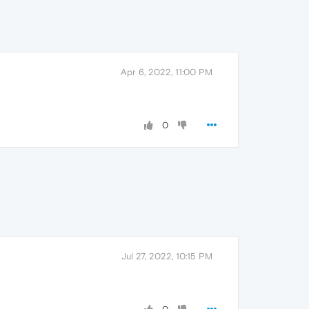
Apr 6, 2022, 11:00 PM
0
Jul 27, 2022, 10:15 PM