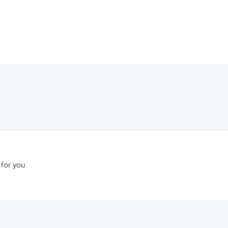
 for you