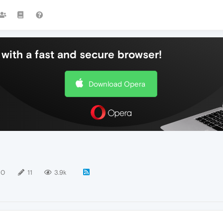
with a fast and secure browser!
Download Opera
10
11
3.9k