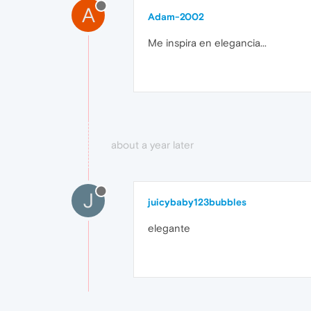
A
Adam-2002
Me inspira en elegancia...
about a year later
J
juicybaby123bubbles
elegante