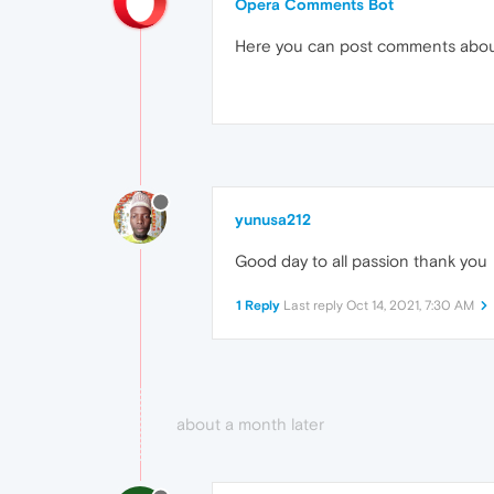
Opera Comments Bot
Here you can post comments abo
yunusa212
Good day to all passion thank you
1 Reply
Last reply
Oct 14, 2021, 7:30 AM
about a month later