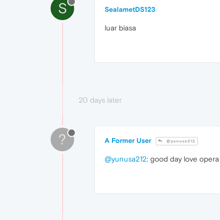
S
SealametDS123
luar biasa
20 days later
?
A Former User
@yunusa212
@yunusa212
: good day love opera