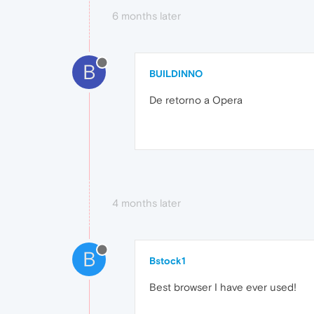
6 months later
B
BUILDINNO
De retorno a Opera
4 months later
B
Bstock1
Best browser I have ever used!