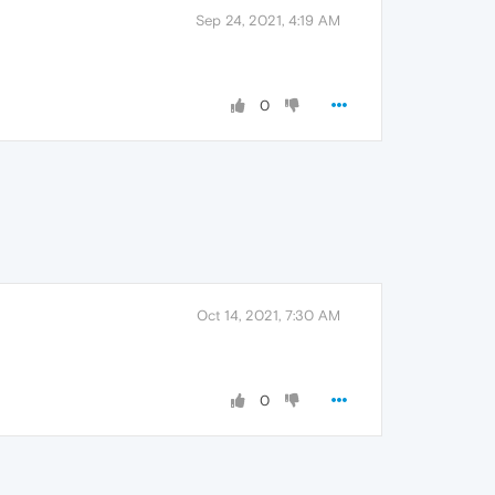
Sep 24, 2021, 4:19 AM
0
Oct 14, 2021, 7:30 AM
0