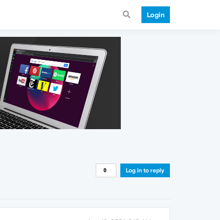
Login
Log in to reply