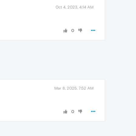
Oct 4, 2023, 4:14 AM
0
Mar 8, 2025, 7:52 AM
0