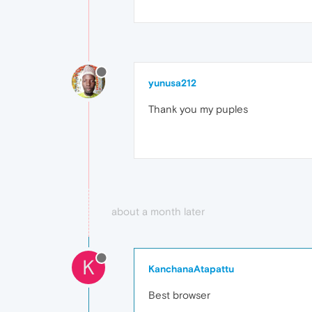
yunusa212
Thank you my puples
about a month later
K
KanchanaAtapattu
Best browser