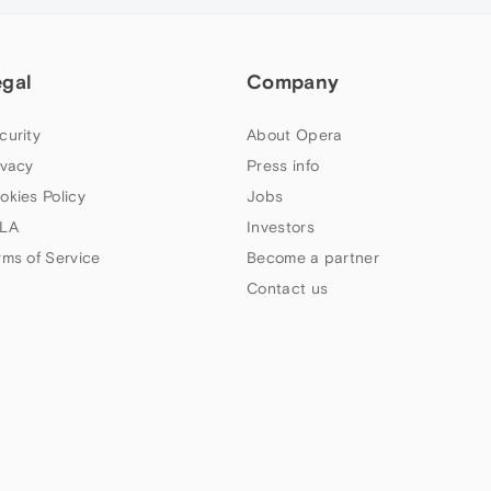
egal
Company
curity
About Opera
ivacy
Press info
okies Policy
Jobs
LA
Investors
rms of Service
Become a partner
Contact us