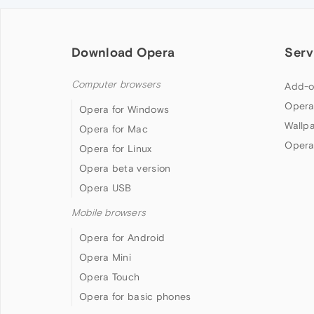
Download Opera
Serv
Computer browsers
Add-o
Opera
Opera for Windows
Wallp
Opera for Mac
Opera
Opera for Linux
Opera beta version
Opera USB
Mobile browsers
Opera for Android
Opera Mini
Opera Touch
Opera for basic phones