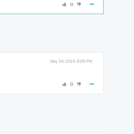
0
May 29, 2023, 6:09 PM
0