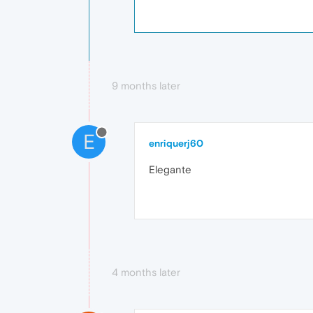
9 months later
E
enriquerj60
Elegante
4 months later