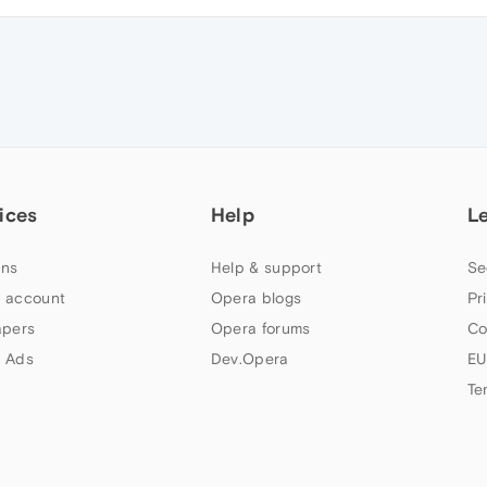
ices
Help
L
ns
Help & support
Se
 account
Opera blogs
Pr
apers
Opera forums
Co
 Ads
Dev.Opera
EU
Te