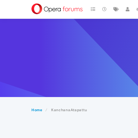
Home
KanchanaAtapattu