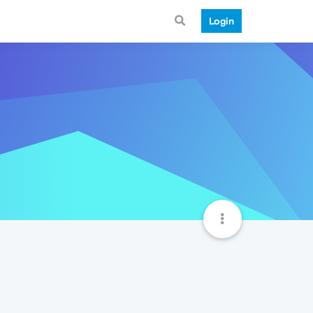
Login