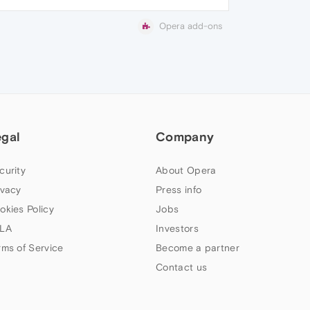
Opera add-ons
egal
Company
curity
About Opera
ivacy
Press info
okies Policy
Jobs
LA
Investors
rms of Service
Become a partner
Contact us