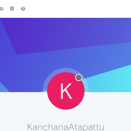
K
KanchanaAtapattu