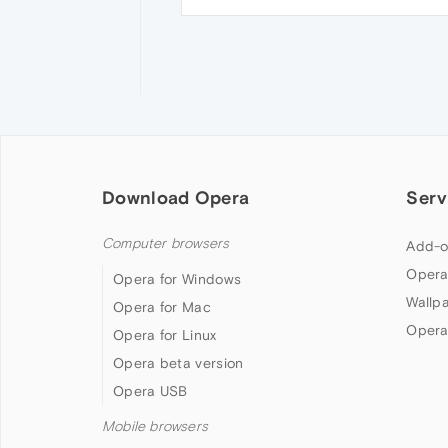
Download Opera
Serv
Computer browsers
Add-o
Opera
Opera for Windows
Wallp
Opera for Mac
Opera
Opera for Linux
Opera beta version
Opera USB
Mobile browsers