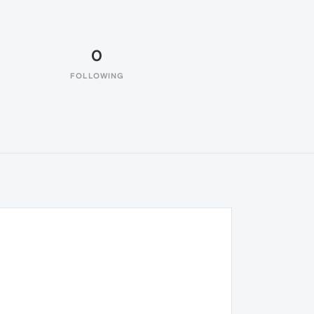
0
FOLLOWING