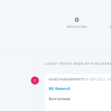
0
REPUTATION
LATEST POSTS MADE BY KANCHAN
KANCHANAATAPATTU
9 SEP 2022, 11
K
RE: Reborn5
Best browser