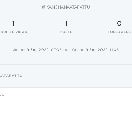
@KANCHANAATAPATTU
1
1
0
PROFILE VIEWS
POSTS
FOLLOWERS
Joined
9 Sep 2022, 07:32
Last Online
9 Sep 2022, 11:05
AATAPATTU
:05