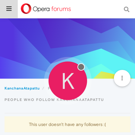
K
KanchanaAtapattu
Followers
PEOPLE WHO FOLLOW KANCHANAATAPATTU
This user doesn't have any followers :(