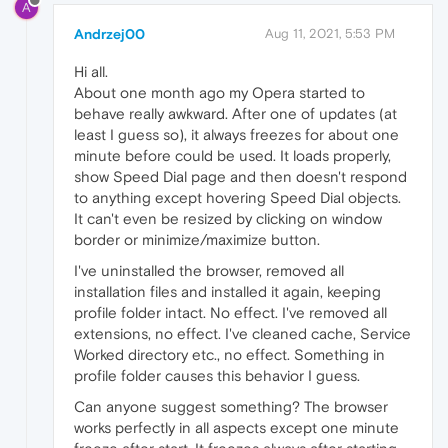
A
Andrzej00
Aug 11, 2021, 5:53 PM
Hi all.
About one month ago my Opera started to
behave really awkward. After one of updates (at
least I guess so), it always freezes for about one
minute before could be used. It loads properly,
show Speed Dial page and then doesn't respond
to anything except hovering Speed Dial objects.
It can't even be resized by clicking on window
border or minimize/maximize button.
I've uninstalled the browser, removed all
installation files and installed it again, keeping
profile folder intact. No effect. I've removed all
extensions, no effect. I've cleaned cache, Service
Worked directory etc., no effect. Something in
profile folder causes this behavior I guess.
Can anyone suggest something? The browser
works perfectly in all aspects except one minute