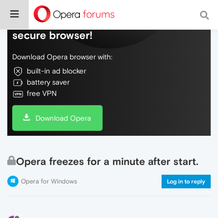
Do more on the web, with a fast and
secure browser!
Download Opera browser with:
built-in ad blocker
battery saver
free VPN
Download Opera
Opera freezes for a minute after start.
Opera for Windows
Log in to reply