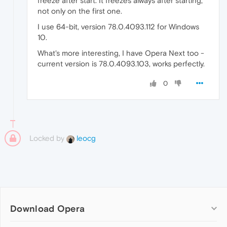
freeze after start. It freezes always after starting,
not only on the first one.
I use 64-bit, version 78.0.4093.112 for Windows
10.
What's more interesting, I have Opera Next too -
current version is 78.0.4093.103, works perfectly.
0
Locked by
leocg
Download Opera