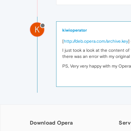
K
kiwioperator
[
http://deb.opera.com/archive.key
]
I just took a look at the content o
there was an error with my original 
PS, Very very happy with my Opera 
Download Opera
Serv