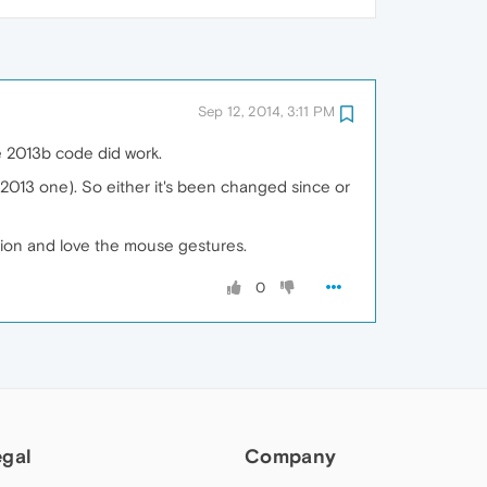
Sep 12, 2014, 3:11 PM
he 2013b code did work.
e 2013 one). So either it's been changed since or
ation and love the mouse gestures.
0
egal
Company