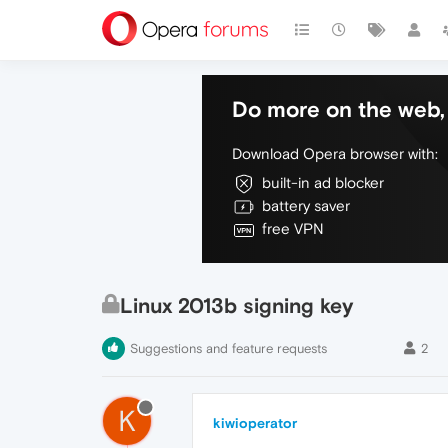
Do more on the web, 
Download Opera browser with:
built-in ad blocker
battery saver
free VPN
Linux 2013b signing key
Suggestions and feature requests
2
K
kiwioperator