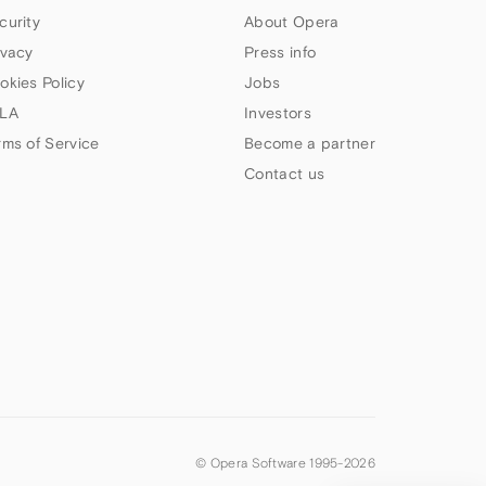
curity
About Opera
ivacy
Press info
okies Policy
Jobs
LA
Investors
rms of Service
Become a partner
Contact us
© Opera Software 1995-
2026