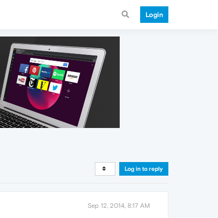
Login
Log in to reply
Sep 12, 2014, 8:17 AM