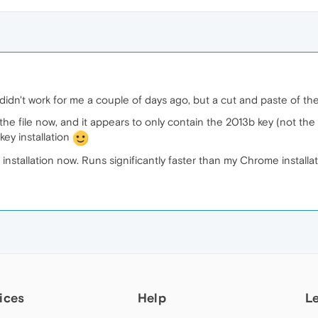
 didn't work for me a couple of days ago, but a cut and paste of t
f the file now, and it appears to only contain the 2013b key (not th
key installation
installation now. Runs significantly faster than my Chrome install
ices
Help
L