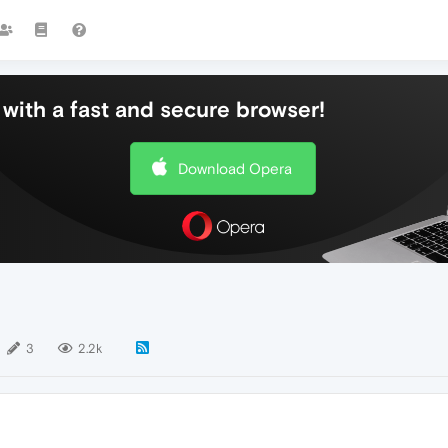
with a fast and secure browser!
Download Opera
3
2.2k