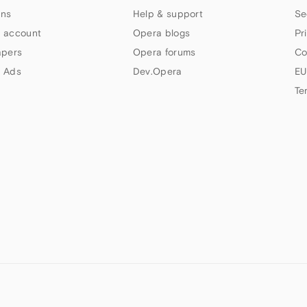
ns
Help & support
Se
 account
Opera blogs
Pr
apers
Opera forums
Co
 Ads
Dev.Opera
EU
Te