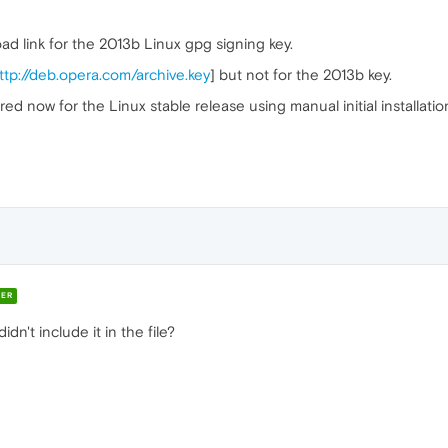
d link for the 2013b Linux gpg signing key.
ttp://deb.opera.com/archive.key
] but not for the 2013b key.
d now for the Linux stable release using manual initial installatio
ER
didn't include it in the file?