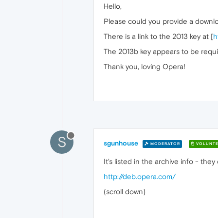
Hello,
Please could you provide a downloa
There is a link to the 2013 key at [
h
The 2013b key appears to be require
Thank you, loving Opera!
S
sgunhouse
MODERATOR
VOLUNTE
It's listed in the archive info - they 
http://deb.opera.com/
(scroll down)