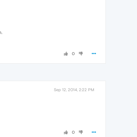
n.
0
Sep 12, 2014, 2:22 PM
0