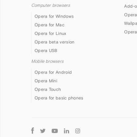
Computer browsers
Add-o
Opera
Opera for Windows
Wallp
Opera for Mac
Opera
Opera for Linux
Opera beta version
Opera USB
Mobile browsers
Opera for Android
Opera Mini
Opera Touch
Opera for basic phones
Follow
Opera