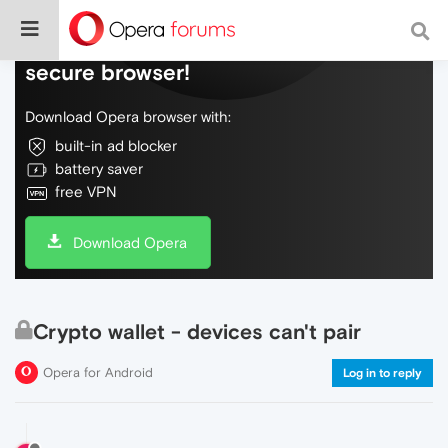
Do more on the web, with a fast and
secure browser!
Download Opera browser with:
built-in ad blocker
battery saver
free VPN
Download Opera
Crypto wallet - devices can't pair
Opera for Android
Log in to reply