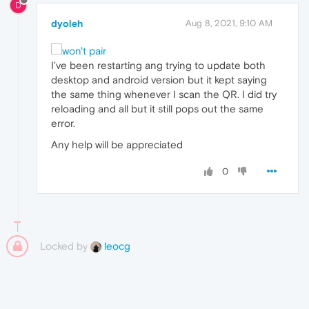
D
dyoleh
Aug 8, 2021, 9:10 AM
I've been restarting ang trying to update both
desktop and android version but it kept saying
the same thing whenever I scan the QR. I did try
reloading and all but it still pops out the same
error.
Any help will be appreciated
0
Locked by
leocg