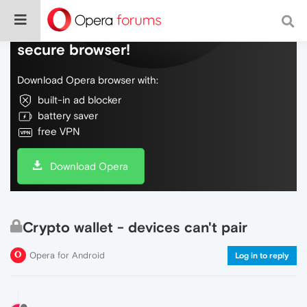
Do more on the web, with a fast and
secure browser!
Download Opera browser with:
built-in ad blocker
battery saver
free VPN
Download Opera
Crypto wallet - devices can't pair
Opera for Android
Log in to reply