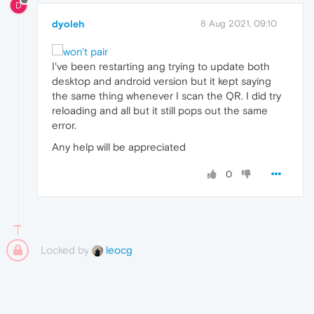
D
dyoleh
8 Aug 2021, 09:10
I've been restarting ang trying to update both
desktop and android version but it kept saying
the same thing whenever I scan the QR. I did try
reloading and all but it still pops out the same
error.
Any help will be appreciated
0
Locked by
leocg