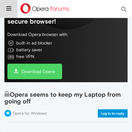
Do more on the web, with a fast and
secure browser!
Download Opera browser with:
built-in ad blocker
battery saver
free VPN
Download Opera
Opera seems to keep my Laptop from
going off
Opera for Windows
Log in to reply