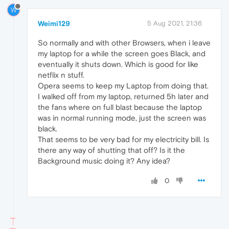
W
Weimi129
5 Aug 2021, 21:36
So normally and with other Browsers, when i leave
my laptop for a while the screen goes Black, and
eventually it shuts down. Which is good for like
netflix n stuff.
Opera seems to keep my Laptop from doing that.
I walked off from my laptop, returned 5h later and
the fans where on full blast because the laptop
was in normal running mode, just the screen was
black.
That seems to be very bad for my electricity bill. Is
there any way of shutting that off? Is it the
Background music doing it? Any idea?
0