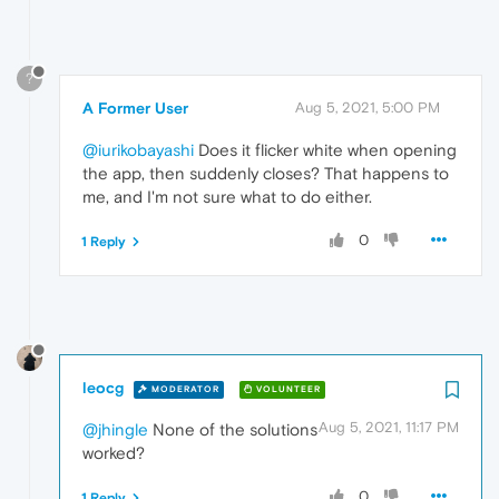
?
A Former User
Aug 5, 2021, 5:00 PM
@iurikobayashi
Does it flicker white when opening
the app, then suddenly closes? That happens to
me, and I'm not sure what to do either.
0
1 Reply
leocg
MODERATOR
VOLUNTEER
Aug 5, 2021, 11:17 PM
@jhingle
None of the solutions
worked?
0
1 Reply