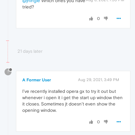
@jhingle
Which ones you have
tried?
0
21 days later
?
A Former User
Aug 29, 2021, 3:49 PM
I’ve recently installed opera gx to try it out but
whenever i open it i get the start up window then
it closes. Sometimes jt doesn’t even show the
opening window.
0