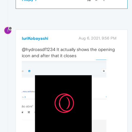
I
IuriKobayashi
Aug 6, 2021, 9:56 PM
@hydroasdf1234 It actually shows the opening
icon and after that it closes