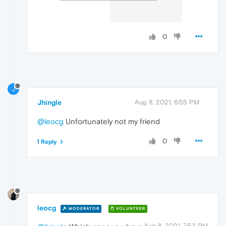
0
J
Jhingle
Aug 8, 2021, 6:55 PM
@leocg
Unfortunately not my friend
0
1 Reply
leocg
MODERATOR
VOLUNTEER
Aug 8, 2021, 7:53 PM