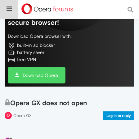
Do more on the web, with a fast and
secure browser!
Download Opera browser with:
built-in ad blocker
battery saver
free VPN
Download Opera
Opera GX does not open
Opera GX
Log in to reply