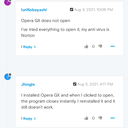
I
IuriKobayashi
Aug 4, 2021, 10:06 PM
Opera GX does not open
I've tried everything to open it, my anti virus is
Norton
0
1 Reply
J
Jhingle
Aug 5, 2021, 4:17 PM
I installed Opera GX and when I clicked to open,
the program closes instantly, I reinstalled it and it
still doesn't work.
0
1 Reply