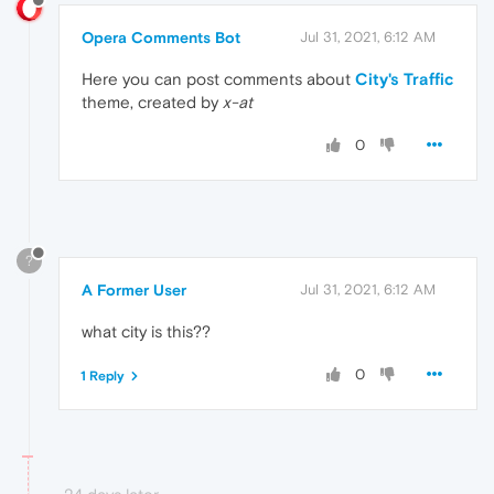
Opera Comments Bot
Jul 31, 2021, 6:12 AM
Here you can post comments about
City's Traffic
theme, created by
x-at
0
?
A Former User
Jul 31, 2021, 6:12 AM
what city is this??
0
1 Reply