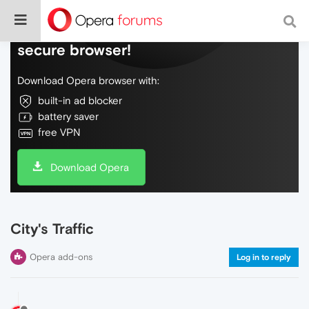
Do more on the web, with a fast and
secure browser!
Download Opera browser with:
built-in ad blocker
battery saver
free VPN
Download Opera
City's Traffic
Opera add-ons
Log in to reply