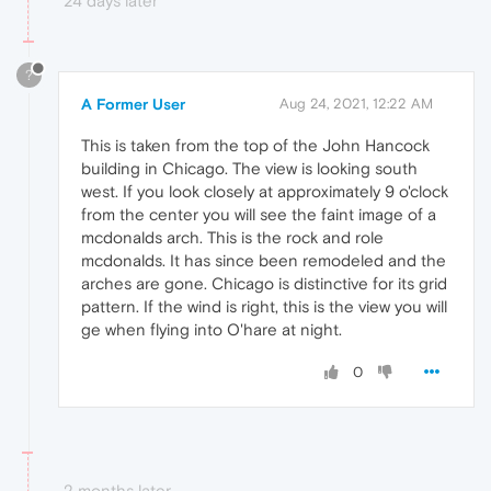
24 days later
?
A Former User
Aug 24, 2021, 12:22 AM
This is taken from the top of the John Hancock
building in Chicago. The view is looking south
west. If you look closely at approximately 9 o'clock
from the center you will see the faint image of a
mcdonalds arch. This is the rock and role
mcdonalds. It has since been remodeled and the
arches are gone. Chicago is distinctive for its grid
pattern. If the wind is right, this is the view you will
ge when flying into O'hare at night.
0
2 months later