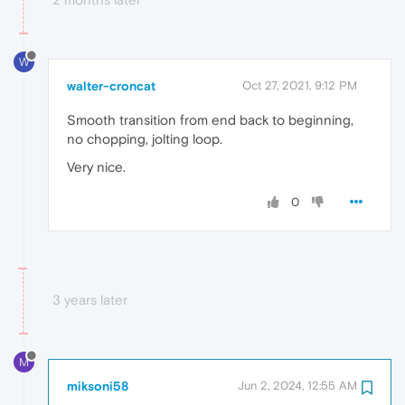
W
walter-croncat
Oct 27, 2021, 9:12 PM
Smooth transition from end back to beginning,
no chopping, jolting loop.
Very nice.
0
3 years later
M
miksoni58
Jun 2, 2024, 12:55 AM