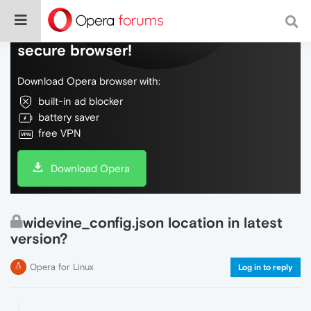
Do more on the web, with a fast and
secure browser!
Download Opera browser with:
built-in ad blocker
battery saver
free VPN
Download Opera
widevine_config.json location in latest
version?
Opera for Linux
Log in to reply