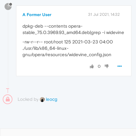
?
A Former User
31 Jul 2021, 14:32
dpkg-deb --contents opera-
stable_75.0.3969.93_amd64.deb|grep -i widevine
-rw-r--r-- root/root 125 2021-03-23 04:00
./usr/lib/x86_64-linux-
gnu/opera/resources/widevine_config.json
0
Locked by
leocg