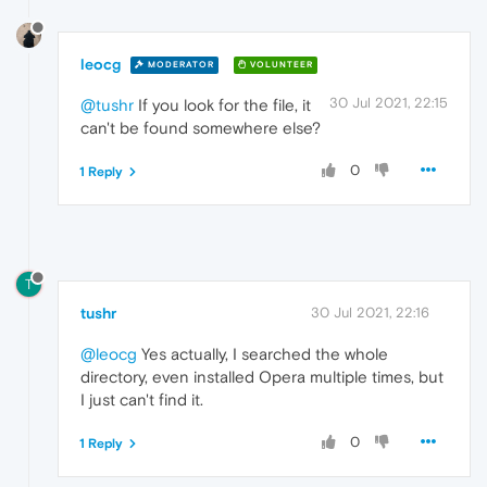
leocg
MODERATOR
VOLUNTEER
30 Jul 2021, 22:15
@tushr
If you look for the file, it
can't be found somewhere else?
0
1 Reply
T
tushr
30 Jul 2021, 22:16
@leocg
Yes actually, I searched the whole
directory, even installed Opera multiple times, but
I just can't find it.
0
1 Reply