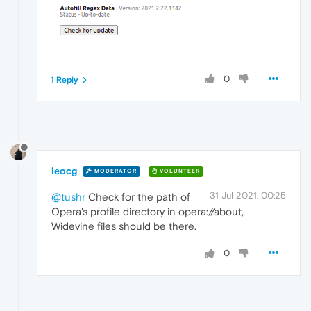
0
1 Reply
leocg
MODERATOR
VOLUNTEER
31 Jul 2021, 00:25
@tushr
Check for the path of
Opera's profile directory in opera://about,
Widevine files should be there.
0