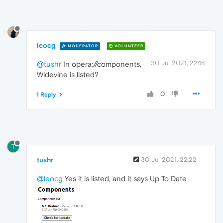
leocg
MODERATOR
VOLUNTEER
30 Jul 2021, 22:18
@tushr
In opera://components,
Widevine is listed?
0
1 Reply
T
tushr
30 Jul 2021, 22:22
@leocg
Yes it is listed, and it says Up To Date