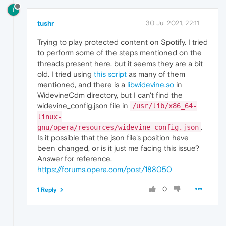
T
tushr
30 Jul 2021, 22:11
Trying to play protected content on Spotify. I tried
to perform some of the steps mentioned on the
threads present here, but it seems they are a bit
old. I tried using
this script
as many of them
mentioned, and there is a
libwidevine.so
in
WidevineCdm directory, but I can't find the
widevine_config.json file in
/usr/lib/x86_64-
linux-
.
gnu/opera/resources/widevine_config.json
Is it possible that the json file's position have
been changed, or is it just me facing this issue?
Answer for reference,
https://forums.opera.com/post/188050
0
1 Reply