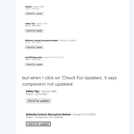
but when I click on 'Check For Updates', it says
component not updated.