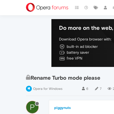
Do more on the web, 
Download Opera browser with:
built-in ad blocker
battery saver
free VPN
Rename Turbo mode please
Opera for Windows
6
7
P
piggynuts