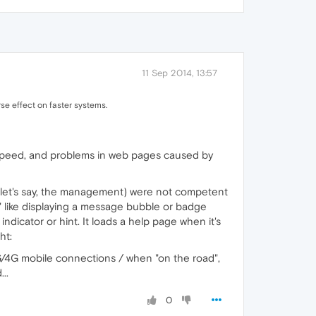
11 Sep 2014, 13:57
se effect on faster systems.
 speed, and problems in web pages caused by
y (let's say, the management) were not competent
x" like displaying a message bubble or badge
ndicator or hint. It loads a help page when it's
ht:
3G/4G mobile connections / when "on the road",
..
0