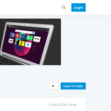
Login
Log in to reply
11 Sep 2014, 04:49