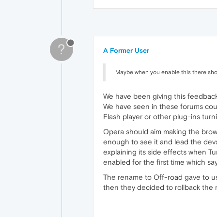
?
A Former User
Maybe when you enable this there shou
We have been giving this feedback
We have seen in these forums coun
Flash player or other plug-ins turn
Opera should aim making the browse
enough to see it and lead the devs
explaining its side effects when Tu
enabled for the first time which say
The rename to Off-road gave to use
then they decided to rollback the 