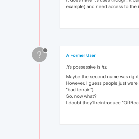
example) and need access to the i
?
A Former User
It
's possessive is
its
.
Maybe the second name was right. L
However, I guess people just were a
"bad terrain").
So, now what?
I doubt they'll reintroduce "OffRoa