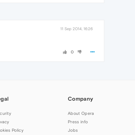
11 Sep 2014, 16:26
0
egal
Company
curity
About Opera
ivacy
Press info
okies Policy
Jobs