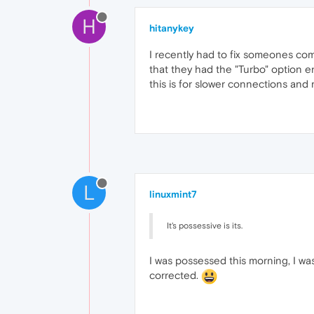
H
hitanykey
I recently had to fix someones co
that they had the "Turbo" option 
this is for slower connections and
L
linuxmint7
It's possessive is its.
I was possessed this morning, I wa
corrected.