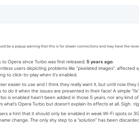
ld be a popup warning that this is for slower connections and may have the rever
 to Opera since Turbo was first released,
5 years ago
.
tless users depicting problems like "pixelated images", affected
ing to click-to-play when it's enabled.
r easier to use and I think they really want it, but until now the
 to do it when the issues are presented in their face! A simple "fi
rbo is enabled hasn't been added in those 5 years, nor any kind of i
s what's Opera Turbo but doesn't explain its effects at all. Sigh. :rig
rs a hint that it should only be enabled in weak Wi-Fi spots or 
name change. The only shy step to a "solution" has been discarded.