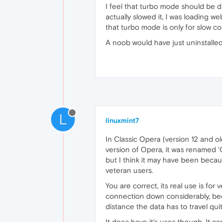
I feel that turbo mode should be d
actually slowed it, I was loading w
that turbo mode is only for slow c
A noob would have just uninstalle
L
linuxmint7
In Classic Opera (version 12 and ol
version of Opera, it was renamed '
but I think it may have been because
veteran users.
You are correct, its real use is fo
connection down considerably, bec
distance the data has to travel qu
It does have it's uses though. It ca