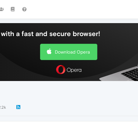
with a fast and secure browser!
Download Opera
2.2k