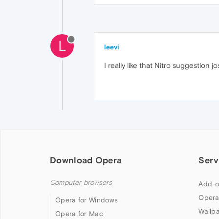
L
leevi
I really like that Nitro suggestion jo
Download Opera
Serv
Computer browsers
Add-o
Opera
Opera for Windows
Wallp
Opera for Mac