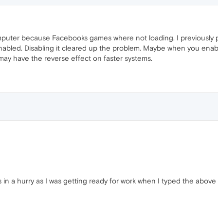
mputer because Facebooks games where not loading. I previously 
enabled. Disabling it cleared up the problem. Maybe when you enab
 may have the reverse effect on faster systems.
s in a hurry as I was getting ready for work when I typed the abov