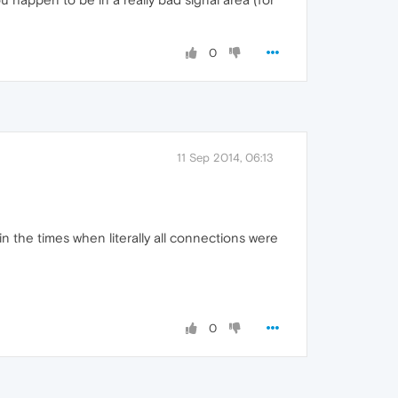
0
11 Sep 2014, 06:13
n the times when literally all connections were
0