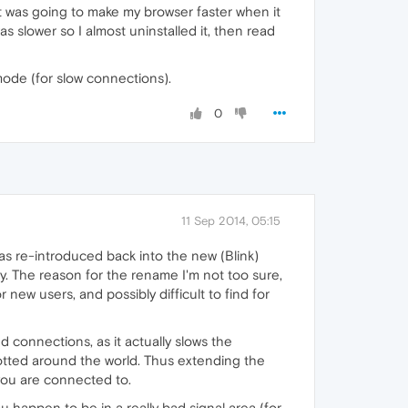
t was going to make my browser faster when it
s slower so I almost uninstalled it, then read
ode (for slow connections).
0
11 Sep 2014, 05:15
was re-introduced back into the new (Blink)
y. The reason for the rename I'm not too sure,
 new users, and possibly difficult to find for
d connections, as it actually slows the
otted around the world. Thus extending the
 you are connected to.
ou happen to be in a really bad signal area (for