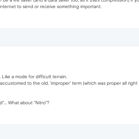
nternet to send or receive something important.
ike a mode for difficult terrain.
ccustomed to the old, 'improper' term (which was proper all right i
d"... What about "Nitro"?