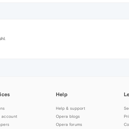
shl.
ices
Help
L
ns
Help & support
Se
 account
Opera blogs
Pr
apers
Opera forums
Co