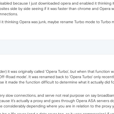
isabled because I just downloaded opera and enabled it thinking i
ebsites side by side seeing if it was faster than chrome and Opera wa
onnections.
d it thinking Opera was junk, maybe rename Turbo mode to Turbo m
der) it was originally called 'Opera Turbo', but when that function 
Off-Road mode'. It was renamed back to 'Opera Turbo' only recentl
 it made the function difficult to determine what it actually did for
r very slow connections, and serve not real purpose on say broadban
ause it's actually a proxy and goes through Opera ASA servers d
ite considerably depending where you are in relation to the proxy
n be a life saver (and a data saver too, as it uses compression) if y