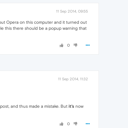
11 Sep 2014, 09:55
put Opera on this computer and it turned out
le this there should be a popup warning that
0
11 Sep 2014, 11:32
e post, and thus made a mistake. But
it's
now
0