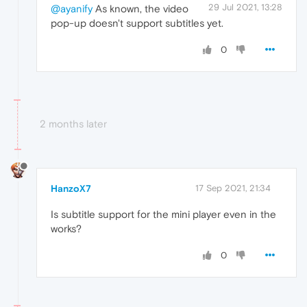
29 Jul 2021, 13:28
@ayanify
As known, the video
pop-up doesn't support subtitles yet.
0
2 months later
HanzoX7
17 Sep 2021, 21:34
Is subtitle support for the mini player even in the
works?
0