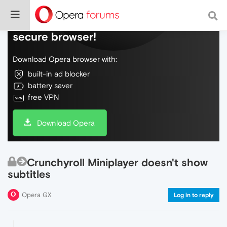
Do more on the web, with a fast and
secure browser!
Download Opera browser with:
built-in ad blocker
battery saver
free VPN
Download Opera
Crunchyroll Miniplayer doesn't show
subtitles
Opera GX
Log in to reply