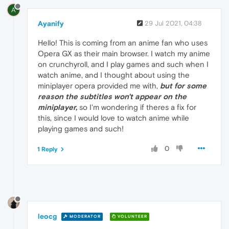
A
Ayanify
29 Jul 2021, 04:38
Hello! This is coming from an anime fan who uses
Opera GX as their main browser. I watch my anime
on crunchyroll, and I play games and such when I
watch anime, and I thought about using the
miniplayer opera provided me with,
but for some
reason the subtitles won't appear on the
miniplayer,
so I'm wondering if theres a fix for
this, since I would love to watch anime while
playing games and such!
0
1 Reply
leocg
MODERATOR
VOLUNTEER