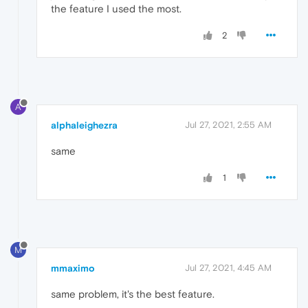
the feature I used the most.
2
A
alphaleighezra
Jul 27, 2021, 2:55 AM
same
1
M
mmaximo
Jul 27, 2021, 4:45 AM
same problem, it's the best feature.