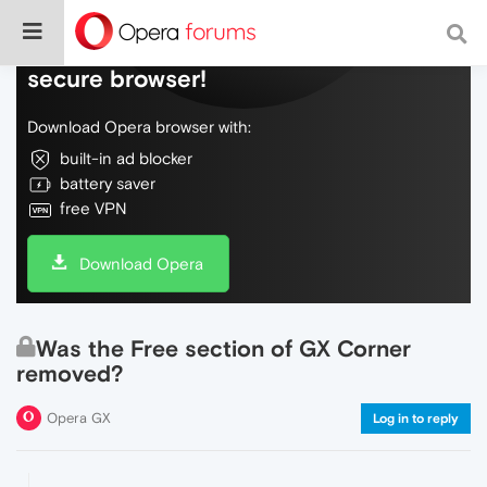
Do more on the web, with a fast and
secure browser!
Download Opera browser with:
built-in ad blocker
battery saver
free VPN
Download Opera
Was the Free section of GX Corner
removed?
Opera GX
Log in to reply