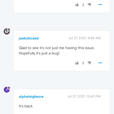
2
jaekobcaed
Jul 27, 2021, 6:49 AM
Glad to see it's not just me having this issue.
Hopefully it's just a bug!
2
A
alphaleighezra
Jul 27, 2021, 12:43 PM
It's back