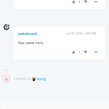
1
jaekobcaed
Jul 27, 2021, 1:46 PM
Yep, same here.
1
Locked by
leocg