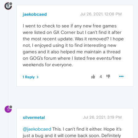
jaekobcaed
Jul 26, 2021, 12:08 PM
I went to check to see if any new free games
were listed on GX Corner but I can't find it after
the most recent update. Was it removed? I hope
not, I enjoyed using it to find interesting new
games and it also helped me maintain a thread
on GOG's forum where I listed free events/free
weekends for everyone.
4
1 Reply
S
silvermetal
Jul 26, 2021, 3:19 PM
@jaekobcaed
This. I can't find it either. Hope it's
just a bug and it will come back soon. Definitely